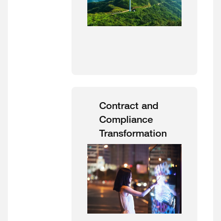
Contract and
Compliance
Transformation