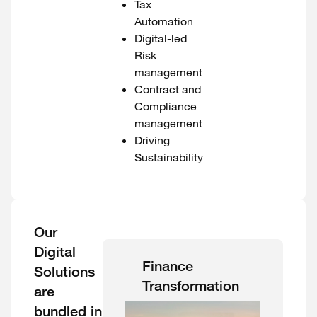
Tax
Automation
Digital-led
Risk
management
Contract and
Compliance
management
Driving
Sustainability
Our
Digital
Finance
Solutions
Transformation
are
bundled in