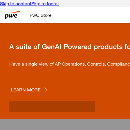
Skip to content
Skip to footer
PwC Store
A suite of GenAI Powered products f
Have a single view of AP Operations, Controls, Complianc
LEARN MORE