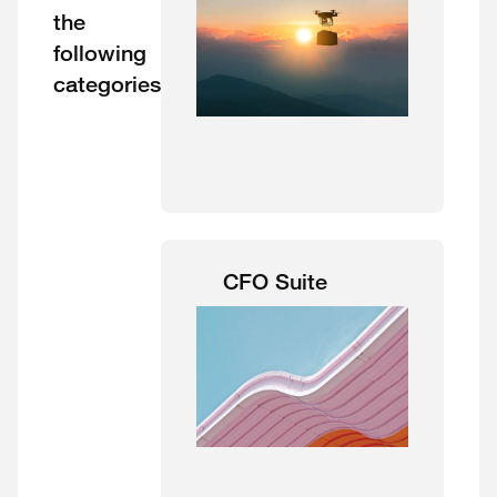
the
following
categories
CFO Suite