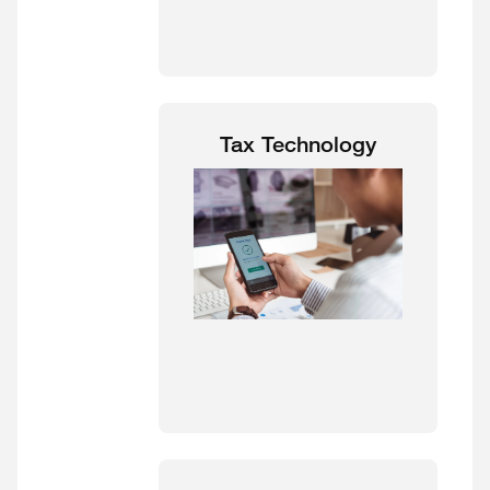
Tax Technology