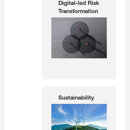
Digital-led Risk
Transformation
Sustainability