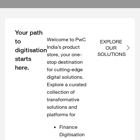
Your path
Welcome to PwC
to
EXPLORE 
India’s product
OUR 
digitisation
SOLUTIONS
store, your one-
starts
stop destination
here.
for cutting-edge
digital solutions.
Explore a curated
collection of
transformative
solutions and
platforms for
Finance
Digitisation