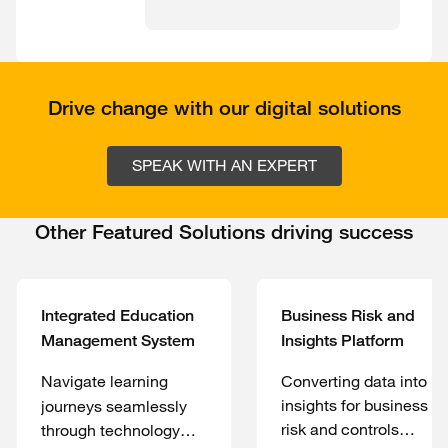
Drive change with our digital solutions
SPEAK WITH AN EXPERT
Other Featured Solutions driving success
Integrated Education
Business Risk and
Management System
Insights Platform
Navigate learning
Converting data into
insights for business
journeys seamlessly
risk and controls
through technology