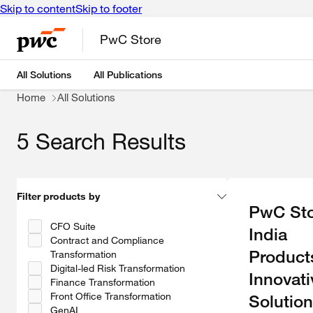
Skip to content
Skip to footer
PwC Store
All Solutions
All Publications
Home
All Solutions
5 Search Results
Filter products by
PwC Sto
CFO Suite
India
Contract and Compliance
Product
Transformation
Digital-led Risk Transformation
Innovati
Finance Transformation
Front Office Transformation
Solution
GenAI