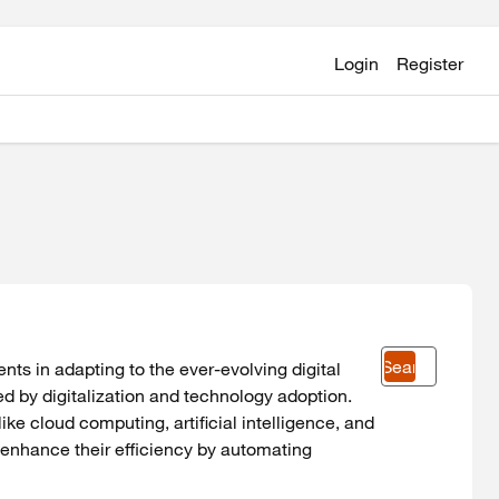
Login
Register
Search
ients in adapting to the ever-evolving digital
 by digitalization and technology adoption.
ke cloud computing, artificial intelligence, and
o enhance their efficiency by automating