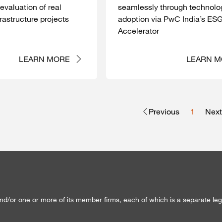
 evaluation of real
seamlessly through technolo
rastructure projects
adoption via PwC India’s ES
Accelerator
LEARN MORE
LEARN M
Previous
1
Next
d/or one or more of its member firms, each of which is a separate lega