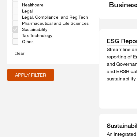
Busines
Healthcare
Legal
Legal, Compliance, and Reg Tech
Pharmaceutical and Life Sciences
Sustainability
Tax Technology
ESG Repor
Other
Streamline a
clear
reporting of 
and Governan
and BRSR dat
APPLY FILTER
sustainabilit
Sustainabi
An integrated 