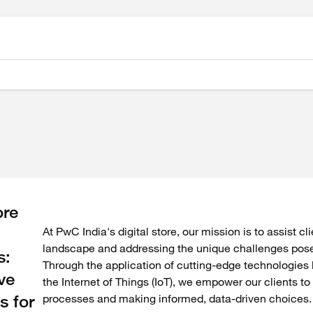
re
At PwC India's digital store, our mission is to assist cl
landscape and addressing the unique challenges posed
s:
Through the application of cutting-edge technologies li
ve
the Internet of Things (IoT), we empower our clients t
s for
processes and making informed, data-driven choices.