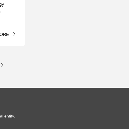
gy
G
ORE
l entity.