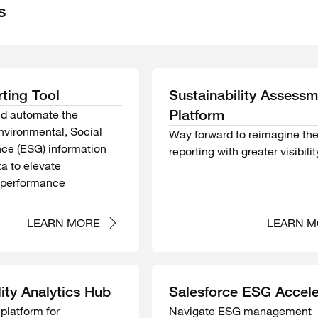
s
ting Tool
Sustainability Assess
Platform
nd automate the
Environmental, Social
Way forward to reimagine th
ce (ESG) information
reporting with greater visibilit
a to elevate
y performance
LEARN MORE
LEARN M
lity Analytics Hub
Salesforce ESG Accele
platform for
Navigate ESG management