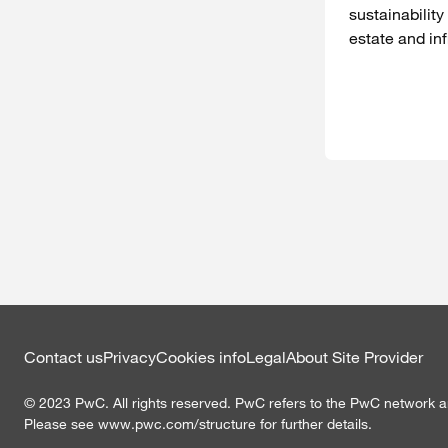
sustainability
estate and inf
Contact us
Privacy
Cookies info
Legal
About Site Provider
©
2023
PwC. All rights reserved. PwC refers to the PwC network an
Please see www.pwc.com/structure for further details.