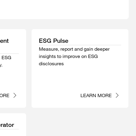
ment
ESG Pulse
Measure, report and gain deeper
insights to improve on ESG
e ESG
disclosures
y.
ORE
LEARN MORE
rator