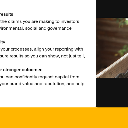
esults
 the claims you are making to investors
vironmental, social and governance
ity
our processes, align your reporting with
re results so you can show, not just tell,
er stronger outcomes
ou can confidently request capital from
 your brand value and reputation, and help