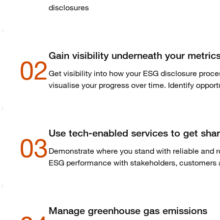
disclosures
Gain visibility underneath your metri
02
Get visibility into how your ESG disclosure proc
visualise
your progress over time. Identify oppor
Use tech-enabled services to get shar
03
Demonstrate where you stand with reliable and r
ESG performance with stakeholders, customers a
Manage greenhouse gas emissions