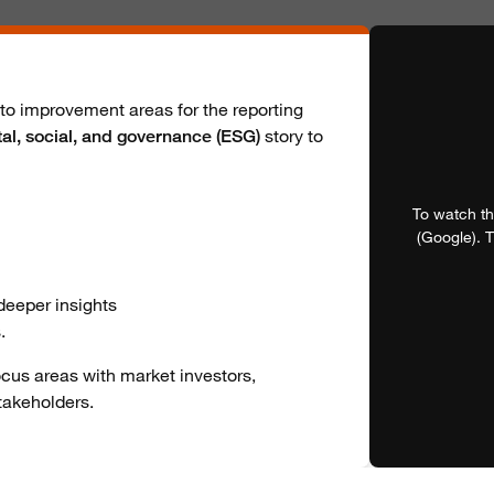
nto improvement areas for the reporting
story to
al, social, and governance (ESG)
To watch th
(Google). T
 deeper insights
.
focus areas with market investors,
takeholders.