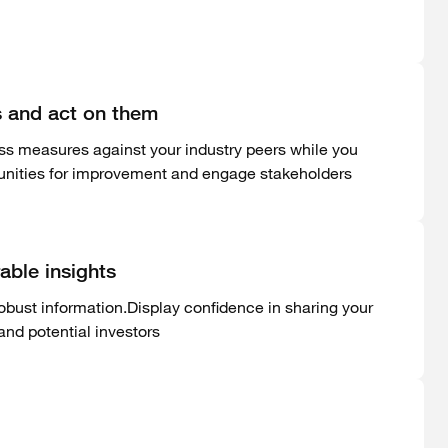
cs and act on them
ess measures against your industry peers while you
tunities for improvement and engage stakeholders
able insights
obust information.Display confidence in sharing your
nd potential investors