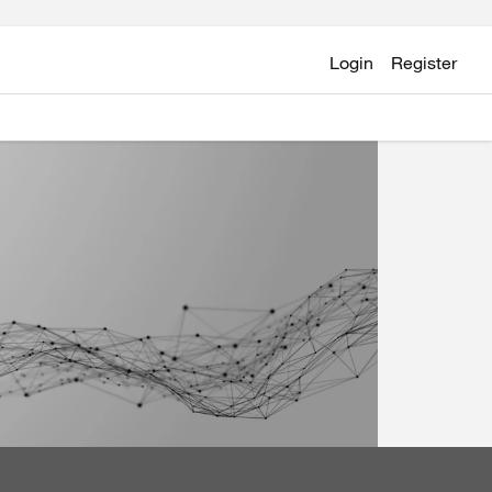
Login
Register