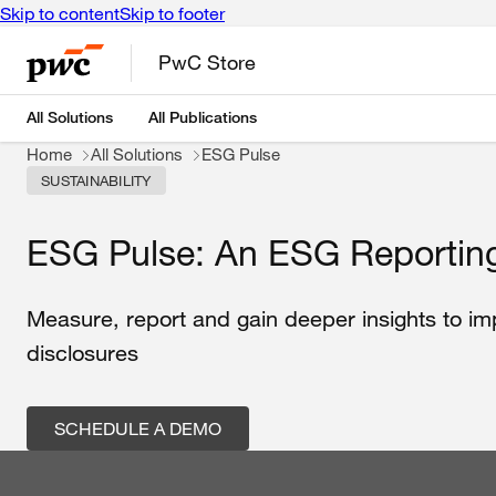
Skip to content
Skip to footer
PwC Store
All Solutions
All Publications
Home
All Solutions
ESG Pulse
SUSTAINABILITY
ESG Pulse: An ESG Reporting
Measure, report and gain deeper insights to i
disclosures
SCHEDULE A DEMO