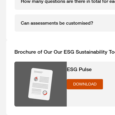
How many questions are there in total for 
Can assessments be customised?
Brochure of Our Our ESG Sustainability To
ESG Pulse
DOWNLOAD