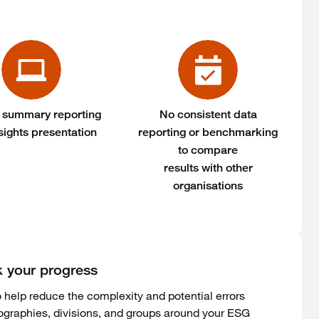
 summary reporting
No consistent data
sights presentation
reporting or benchmarking
to compare
results with other
organisations
k your progress
 help reduce the complexity and potential errors
ographies, divisions, and groups around your ESG