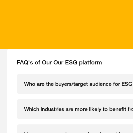
FAQ's of Our Our ESG platform
Who are the buyers/target audience for ESG
Which industries are more likely to benefit f