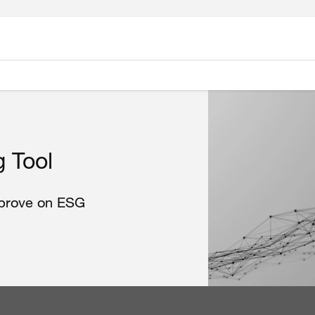
 Tool
mprove on ESG