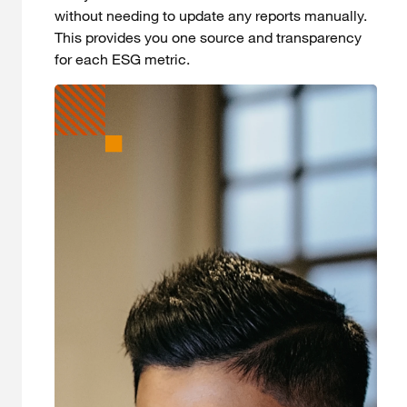
without needing to update any reports manually.
This provides you one source and transparency
for each ESG metric.