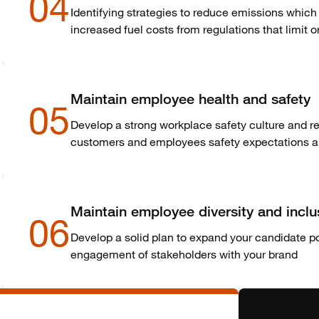
04
Identifying strategies to reduce emissions which 
increased fuel costs from regulations that limit 
Maintain employee health and safety
05
Develop a strong workplace safety culture and 
customers and employees safety expectations and
Maintain employee diversity and inclu
06
Develop a solid plan to expand your candidate poo
engagement of stakeholders with your brand