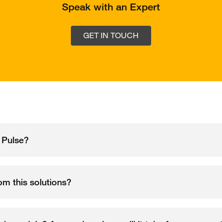
Speak with an Expert
GET IN TOUCH
 Pulse?
rom this solutions?