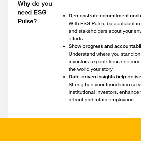
Why do you
need ESG
Demonstrate commitment and r
Pulse?
With ESG Pulse, be confident in
and stakeholders about your en
efforts.
Show progress and accountabil
Understand where you stand on y
investors expectations and measu
the world your story.
Data-driven insights help deliv
Strengthen your foundation so y
institutional investors, enhance
attract and retain employees.