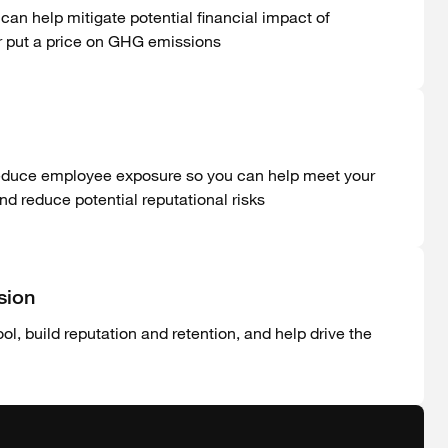
can help mitigate potential financial impact of
or put a price on GHG emissions
reduce employee exposure so you can help meet your
 reduce potential reputational risks
sion
l, build reputation and retention, and help drive the