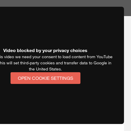
Video blocked by your privacy choices
is video we need your consent to load content from YouTube
his will set third-party cookies and transfer data to Google in
the United States.
OPEN COOKIE SETTINGS