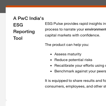
A PwC India's
ESG Pulse provides rapid insights i
ESG
process to narrate your
environment
Reporting
capital markets with confidence.
Tool
The product can help you:
Assess maturity
Reduce potential risks
Recalibrate your efforts using
Benchmark against your peers
It is equipped to share results and 
consumers, employees, and other s