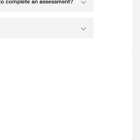
e to complete an assessment?