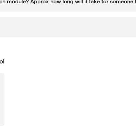
each module? Approx how long will it take for someon
ol