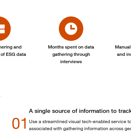
hering and
Months spent on data
Manual
 of ESG data
gathering through
and in
interviews
A single source of information to trac
01
Use a streamlined visual tech-enabled service to
associated with gathering information across ge