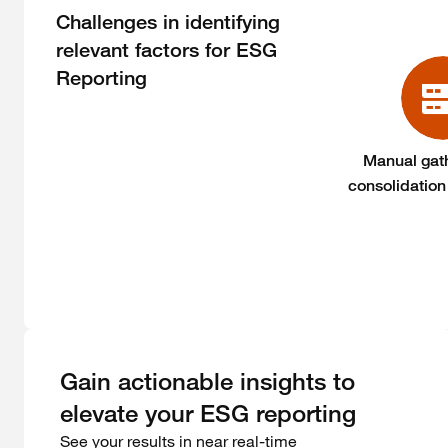
Challenges in identifying
relevant factors for ESG
Reporting
Manual gat
consolidation
Gain actionable insights to
elevate your ESG reporting
See your results in near real-time