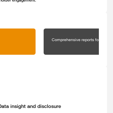
.
holder engagement
Comprehensive reports for better,
Data insight and disclosure