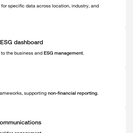
r specific data across location, industry, and
ve ESG dashboard
 to the business and
.
ESG management
 frameworks, supporting
.
non-financial reporting
communications