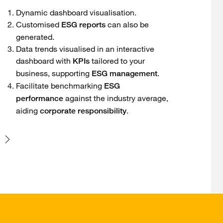
Dynamic dashboard visualisation.
Customised
can also be
ESG reports
generated.
Data trends visualised in an interactive
dashboard with
tailored to your
KPIs
business, supporting
.
ESG management
Facilitate benchmarking
ESG
against the industry average,
performance
aiding
.
corporate responsibility