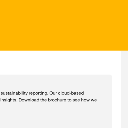
ustainability reporting. Our cloud-based
 insights. Download the brochure to see how we