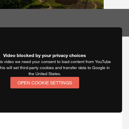
Video blocked by your privacy choices
is video we need your consent to load content from YouTube
his will set third-party cookies and transfer data to Google in
the United States.
OPEN COOKIE SETTINGS