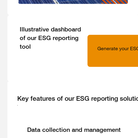
Illustrative dashboard
of our ESG reporting
tool
Generate your ESG 
Key features of our ESG reporting soluti
Data collection and management