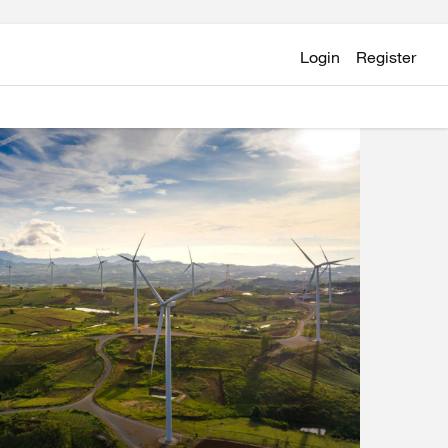
Login
Register