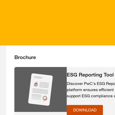
Brochure
ESG Reporting Tool
Discover PwC's ESG Report
platform ensures efficien
support ESG compliance an
DOWNLOAD