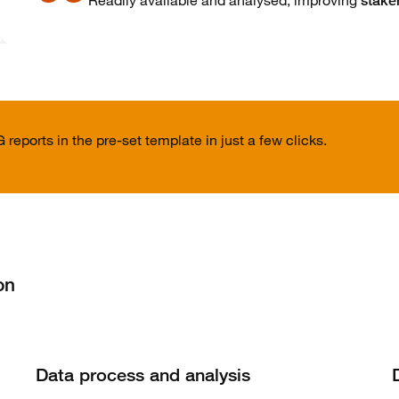
Readily available and analysed, improving
stake
reports in the pre-set template in just a few clicks.
on
Data process and analysis