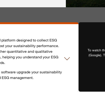
d platform designed to collect ESG
st your sustainability performance.
To watch th
her quantitative and qualitative
(Google). T
s, helping you understand your ESG
rds.
software upgrade your sustainability
nd ESG management.