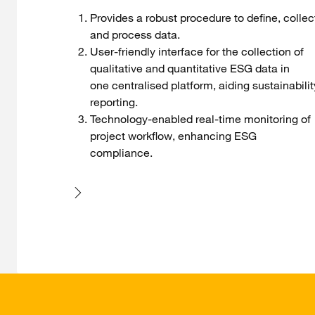
Provides a robust procedure to define, collec
and process data.
User-friendly interface for the collection of
qualitative and quantitative ESG data in
one centralised platform, aiding sustainabilit
reporting.
Technology-enabled real-time monitoring of
project workflow, enhancing ESG
compliance.