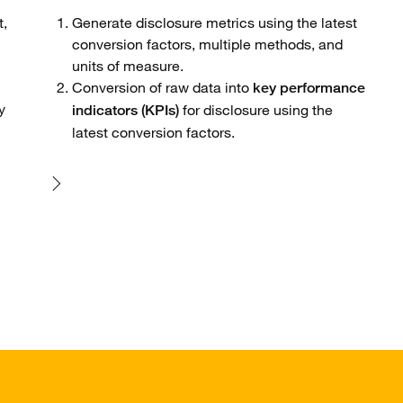
t,
Generate disclosure metrics using the latest
conversion factors, multiple methods, and
units of measure.
Conversion of raw data into
key performance
y
for disclosure using the
indicators (KPIs)
latest conversion factors.