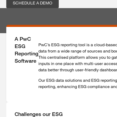
SCHEDULE A DEMO
A PwC
PwC’s ESG reporting tool is a cloud-base
ESG
data from a wide range of sources and boo
Reporting
This centralised platform allows you to gat
Software
inputs in one place with multi-user acces
data better through user-friendly dashboa
Our ESG data solutions and ESG reporting 
reporting, enhancing ESG compliance a
Challenges our ESG