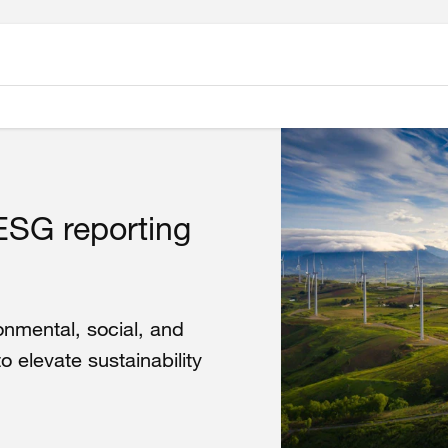
ESG reporting
onmental, social, and
elevate sustainability