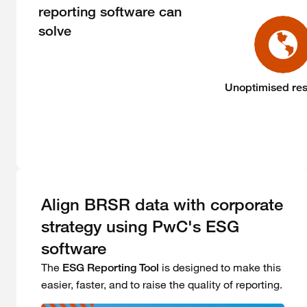
reporting software can
solve
Unoptimised re
Align BRSR data with corporate
strategy using PwC's ESG
software
The
is designed to make this
ESG Reporting Tool
easier, faster, and to raise the quality of reporting.