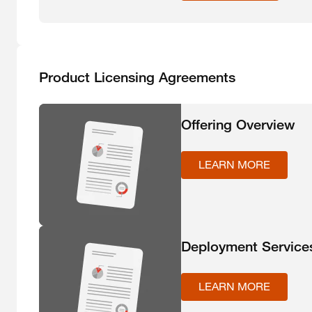
Product Licensing Agreements
Offering Overview
LEARN MORE
Deployment Service
LEARN MORE