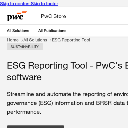
Skip to content
Skip to footer
PwC Store
All Solutions
All Publications
Home
All Solutions
ESG Reporting Tool
SUSTAINABILITY
ESG Reporting Tool - PwC's 
software
Streamline and automate the reporting of envir
governance (ESG) information and BRSR data to 
performance.