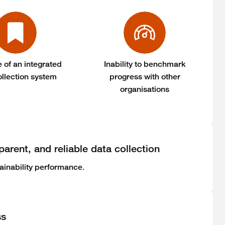
 of an integrated
Inability to benchmark
ollection system
progress with other
organisations
parent, and reliable data collection
.
ainability performance
ss