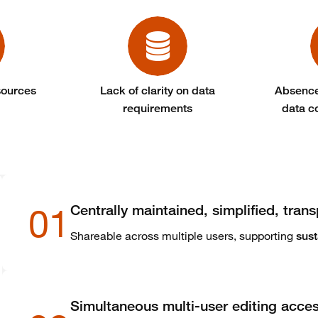
sources
Lack of clarity on data
Absence
requirements
data c
01
Centrally maintained, simplified, trans
Shareable across multiple users, supporting
sust
Simultaneous multi-user editing acce