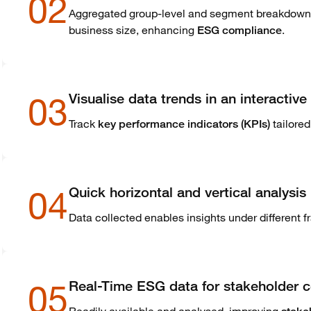
02
Aggregated group-level and segment breakdown fo
business size, enhancing
.
ESG compliance
03
Visualise data trends in an interacti
Track
tailored
key performance indicators (KPIs)
04
Quick horizontal and vertical analysis
Data collected enables insights under different
05
Real-Time ESG data for stakeholder 