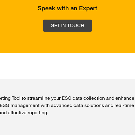
Speak with an Expert
GET IN TOUCH
ing Tool to streamline your ESG data collection and enhance s
t ESG management with advanced data solutions and real-time
d effective reporting.