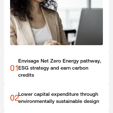
Envisage Net Zero Energy pathway,
01
ESG strategy and earn carbon
credits
Lower capital expenditure through
02
environmentally sustainable design