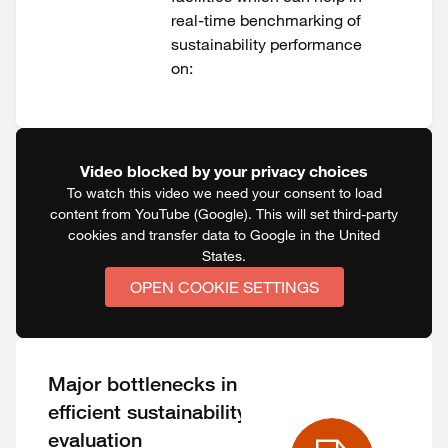
real-time benchmarking of
sustainability performance
on:
Video blocked by your privacy choices
To watch this video we need your consent to load
content from YouTube (Google). This will set third-party
cookies and transfer data to Google in the United
States.
OPEN COOKIE SETTINGS
Major bottlenecks in
efficient sustainability
evaluation