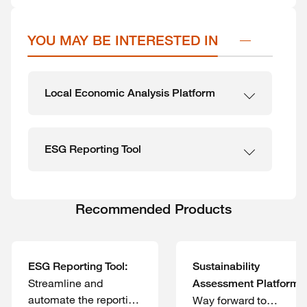
YOU MAY BE INTERESTED IN
Local Economic Analysis Platform
ESG Reporting Tool
Recommended Products
ESG Reporting Tool:
Sustainability
Streamline and
Assessment Platform:
automate the reporting
Way forward to