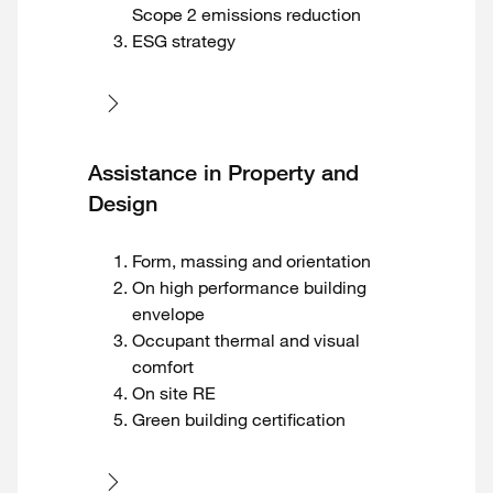
Scope 2 emissions reduction
ESG strategy
Assistance in Property and
Design
Form, massing and orientation
On high performance building
envelope
Occupant thermal and visual
comfort
On site RE
Green building certification