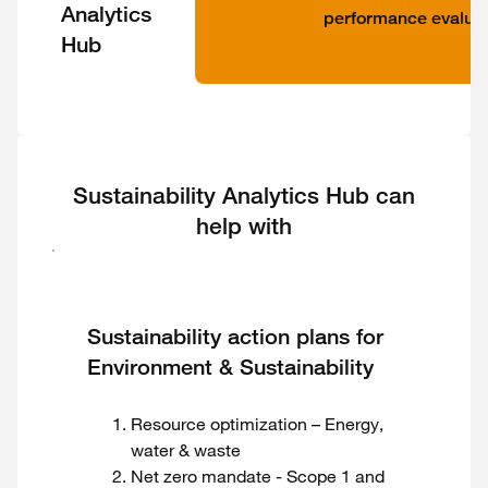
Analytics
performance evaluat
Hub
Sustainability Analytics Hub can
help with
Sustainability action plans for
Environment & Sustainability
Resource optimization – Energy,
water & waste
Net zero mandate - Scope 1 and