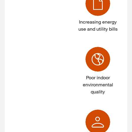
Increasing energy
use and utility bills
Poor indoor
environmental
quality