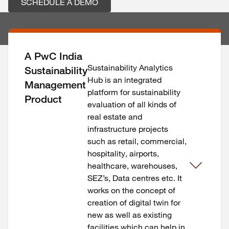
SCHEDULE A DEMO
A PwC India
Sustainability Analytics
Sustainability
Hub is an integrated
Management
platform for sustainability
Product
evaluation of all kinds of
real estate and
infrastructure projects
such as retail, commercial,
hospitality, airports,
healthcare, warehouses,
SEZ’s, Data centres etc. It
works on the concept of
creation of digital twin for
new as well as existing
facilities which can help in