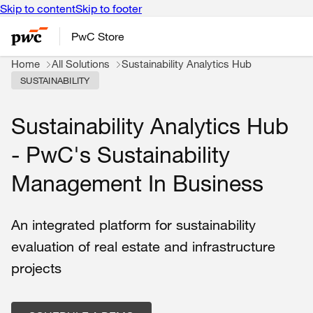
Skip to content
Skip to footer
PwC Store
Home
All Solutions
Sustainability Analytics Hub
SUSTAINABILITY
Sustainability Analytics Hub
- PwC's Sustainability
Management In Business
An integrated platform for sustainability
evaluation of real estate and infrastructure
projects