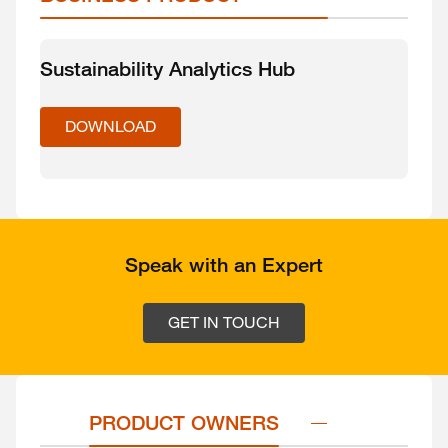
Sustainability Analytics Hub
DOWNLOAD
Speak with an Expert
GET IN TOUCH
PRODUCT OWNERS