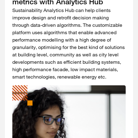
metrics with Analytics Hub
Sustainability Analytics Hub can help clients
improve design and retrofit decision making
through data-driven algorithms. The customizable
platform uses algorithms that enable advanced
performance modelling with a high degree of
granularity, optimising for the best kind of solutions
at building level, community as well as city level
developments such as efficient building systems,
high performance facade, low impact materials,
smart technologies, renewable energy etc.