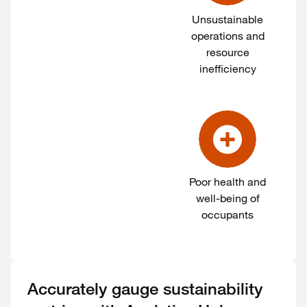
Unsustainable
operations and
resource
inefficiency
Poor health and
well-being of
occupants
Accurately gauge sustainability