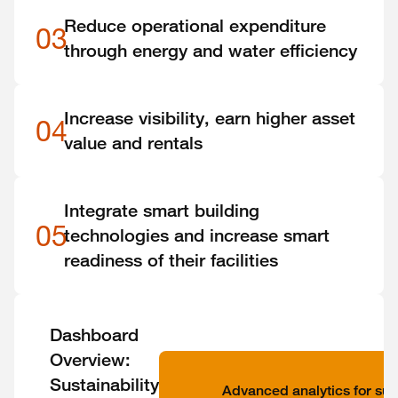
Reduce operational expenditure
03
through energy and water efficiency
Increase visibility, earn higher asset
04
value and rentals
Integrate smart building
05
technologies and increase smart
readiness of their facilities
Dashboard
Overview:
Sustainability
Advanced analytics for sust