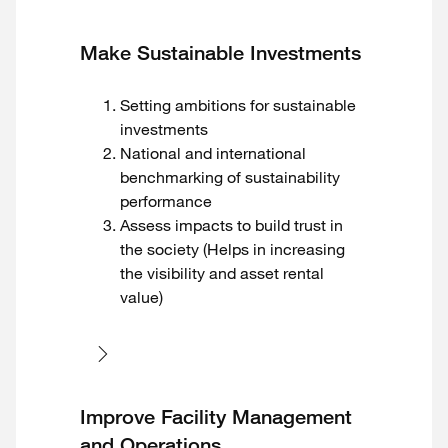
Make Sustainable Investments
Setting ambitions for sustainable
investments
National and international
benchmarking of sustainability
performance
Assess impacts to build trust in
the society (Helps in increasing
the visibility and asset rental
value)
Improve Facility Management
and Operations