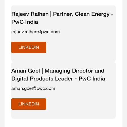
Rajeev Ralhan | Partner, Clean Energy -
PwC India
rajeev.ralhan@pwc.com
LINKEDIN
Aman Goel | Managing Director and
Digital Products Leader - PwC India
aman.goel@pwc.com
LINKEDIN