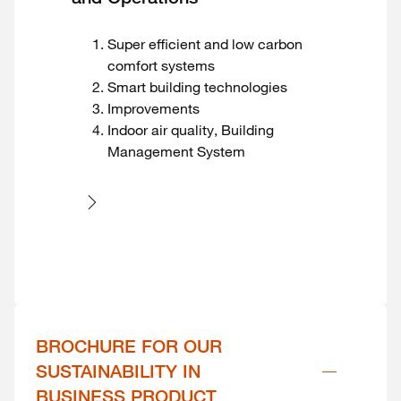
Super efficient and low carbon
comfort systems
Smart building technologies
Improvements
Indoor air quality, Building
Management System
BROCHURE FOR OUR 
SUSTAINABILITY IN 
BUSINESS PRODUCT