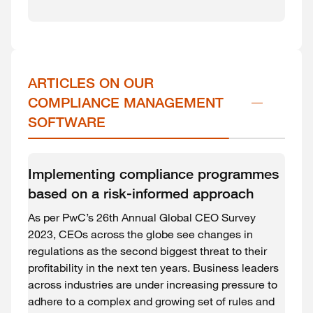
ARTICLES ON OUR 
COMPLIANCE MANAGEMENT 
SOFTWARE
Implementing compliance programmes
based on a risk-informed approach
As per PwC’s 26th Annual Global CEO Survey
2023, CEOs across the globe see changes in
regulations as the second biggest threat to their
profitability in the next ten years. Business leaders
across industries are under increasing pressure to
adhere to a complex and growing set of rules and