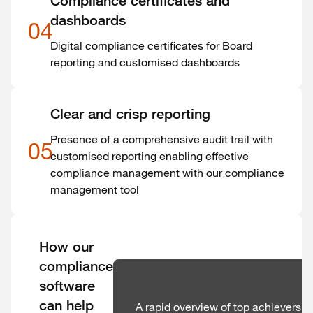
Compliance certificates and
dashboards
04
Digital compliance certificates for Board
reporting and customised dashboards
Clear and crisp reporting
Presence of a comprehensive audit trail with
05
customised reporting enabling effective
compliance management with our compliance
management tool
How our
compliance
software
can help
A rapid overview of top achievers 