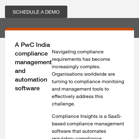
SCHEDULE A DEMO
A PwC India
Navigating compliance
compliance
requirements has become
management
increasingly complex.
and
Organisations worldwide are
automation
turning to compliance monitoing
software
and management tools to
effectively address this
challenge.
Compliance Insights is a SaaS-
based compliance management
software that automates
regulatory compliance