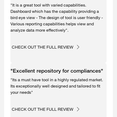
"It is a great tool with varied capabilities.
Dashboard which has the capability providing a
bird eye view - The design of tool is user friendly -
Various reporting capabilities helps view and
analyze data more effectively".
CHECK OUT THE FULL REVIEW
"Excellent repository for compliances"
"Its a must have tool in a highly regulated market.
Its exceptionally well designed and tailored to fit
your needs"
CHECK OUT THE FULL REVIEW