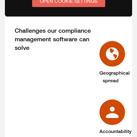
OPEN COOKIE SETTINGS
Challenges our compliance
management software can
solve
Geographical
spread
Accountability