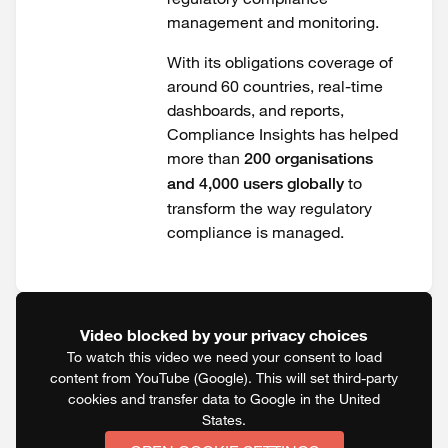
management and monitoring.
With its obligations coverage of
around 60 countries, real-time
dashboards, and reports,
Compliance Insights has helped
more than
200 organisations
to
and 4,000 users globally
transform the way regulatory
compliance is managed.
Video blocked by your privacy choices
To watch this video we need your consent to load
content from YouTube (Google). This will set third-party
cookies and transfer data to Google in the United
States.