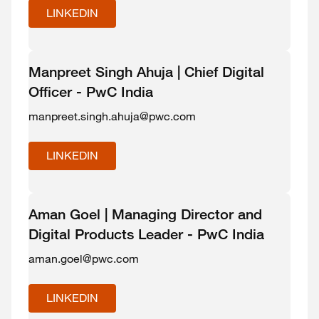
LINKEDIN
Manpreet Singh Ahuja | Chief Digital
Officer - PwC India
manpreet.singh.ahuja@pwc.com
LINKEDIN
Aman Goel | Managing Director and
Digital Products Leader - PwC India
aman.goel@pwc.com
LINKEDIN