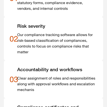
statutory forms, compliance evidence,
vendors, and internal controls
Risk severity
Our compliance tracking software allows for
02
risk-based classification of compliances,
controls to focus on compliance risks that
matter
Accountability and workflows
03
Clear assignment of roles and responsibilities
along with approval workflows and escalation
mechanis