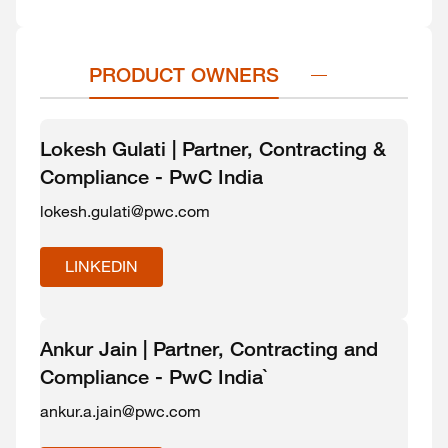
PRODUCT OWNERS
Lokesh Gulati | Partner, Contracting &
Compliance - PwC India
lokesh.gulati@pwc.com
LINKEDIN
Ankur Jain | Partner, Contracting and
Compliance - PwC India`
ankur.a.jain@pwc.com