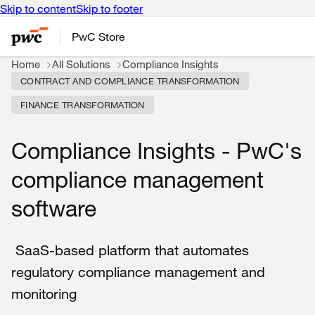
Skip to content
Skip to footer
PwC Store
Home
All Solutions
Compliance Insights
CONTRACT AND COMPLIANCE TRANSFORMATION
FINANCE TRANSFORMATION
Compliance Insights - PwC's
compliance management
software
SaaS-based platform that automates
regulatory compliance management and
monitoring