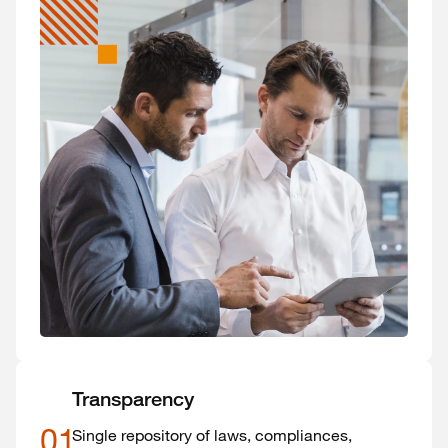
Transparency
01
Single repository of laws, compliances,