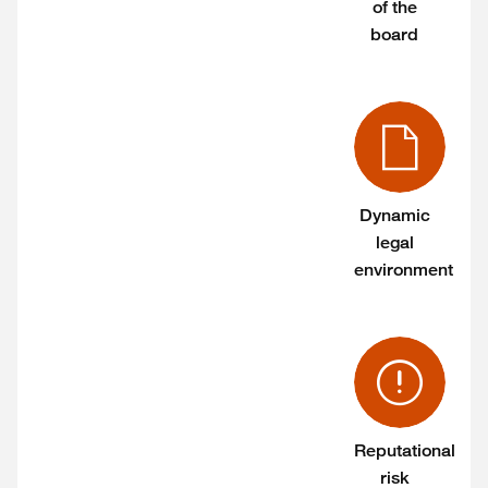
of the
board
Dynamic
legal
environment
Reputational
risk