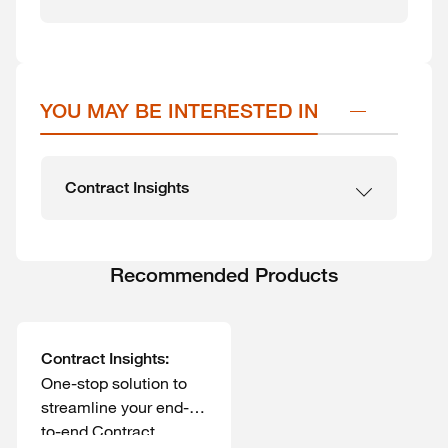
YOU MAY BE INTERESTED IN
Contract Insights
Recommended Products
Contract Insights:
One-stop solution to
streamline your end-
to-end Contract