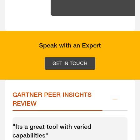
Speak with an Expert
GET IN TOUCH
GARTNER PEER INSIGHTS 
REVIEW
"Its a great tool with varied
capabilities"