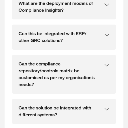
What are the deployment models of
Compliance Insights?
Can this be integrated with ERP/
other GRC solutions?
Can the compliance
repository/controls matrix be
customised as per my organisation’s
needs?
Can the solution be integrated with
different systems?