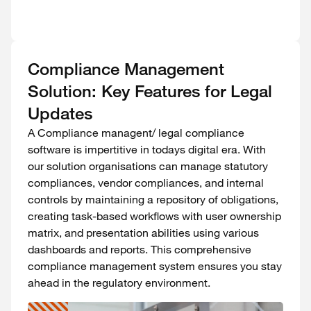
Compliance Management
Solution: Key Features for Legal
Updates
A Compliance managent/ legal compliance
software is impertitive in todays digital era. With
our solution organisations can manage statutory
compliances, vendor compliances, and internal
controls by maintaining a repository of obligations,
creating task-based workflows with user ownership
matrix, and presentation abilities using various
dashboards and reports. This comprehensive
compliance management system ensures you stay
ahead in the regulatory environment.