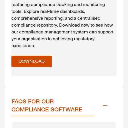
featuring compliance tracking and monitoring
tools. Explore real-time dashboards,
comprehensive reporting, and a centralised
compliance repository. Download now to see how
our compliance management system can support
your organisation in achieving regulatory
excellence.
DOWNLOAD
FAQS FOR OUR 
COMPLIANCE SOFTWARE