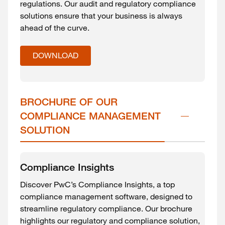
regulations. Our audit and regulatory compliance
solutions ensure that your business is always
ahead of the curve.
DOWNLOAD
BROCHURE OF OUR 
COMPLIANCE MANAGEMENT 
SOLUTION
Compliance Insights
Discover PwC’s Compliance Insights, a top
compliance management software, designed to
streamline regulatory compliance. Our brochure
highlights our regulatory and compliance solution,