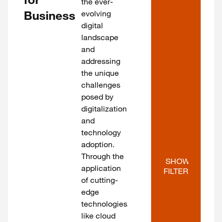
the ever-
Business
evolving
digital
landscape
and
addressing
the unique
challenges
posed by
digitalization
and
technology
adoption.
Through the
SHOW 
application
FILTERS
of cutting-
edge
technologies
like cloud