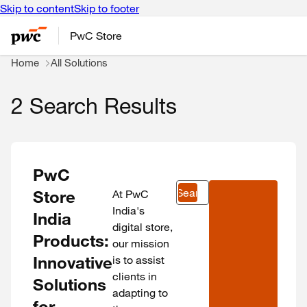
Skip to content
Skip to footer
PwC Store
Home
All Solutions
2 Search Results
PwC
Search
Store
At PwC
India's
India
digital store,
Products:
our mission
Innovative
is to assist
clients in
Solutions
adapting to
for