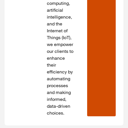
computing,
artificial
intelligence,
and the
Internet of
Things (IoT),
we empower
our clients to
enhance
their
efficiency by
automating
processes
and making
informed,
data-driven
choices.