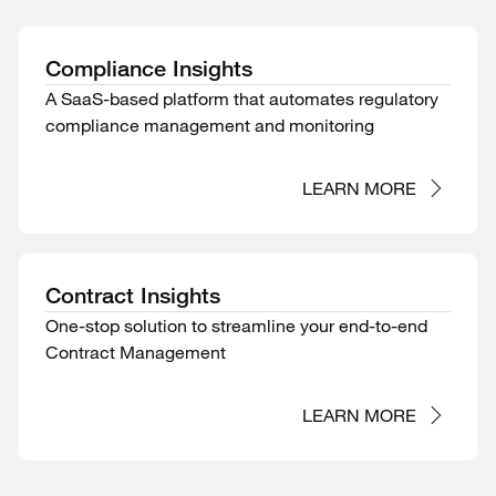
Compliance Insights
A SaaS-based platform that automates regulatory
compliance management and monitoring
LEARN MORE
Contract Insights
One-stop solution to streamline your end-to-end
Contract Management
LEARN MORE