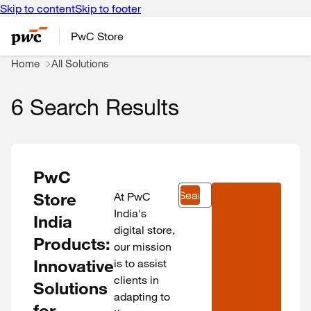
Skip to content
Skip to footer
PwC Store
Home
All Solutions
6 Search Results
PwC
Search
Store
At PwC
India's
India
digital store,
Products:
our mission
Innovative
is to assist
clients in
Solutions
adapting to
for