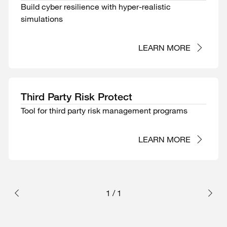
Build cyber resilience with hyper-realistic
simulations
LEARN MORE
Third Party Risk Protect
Tool for third party risk management programs
LEARN MORE
1
/
1