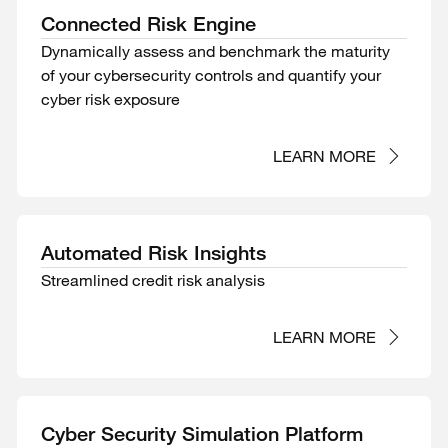
Connected Risk Engine
Dynamically assess and benchmark the maturity
of your cybersecurity controls and quantify your
cyber risk exposure
LEARN MORE
Automated Risk Insights
Streamlined credit risk analysis
LEARN MORE
Cyber Security Simulation Platform