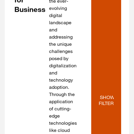
the ever-
Business
evolving
digital
landscape
and
addressing
the unique
challenges
posed by
digitalization
and
technology
adoption.
Through the
SHOW 
application
FILTERS
of cutting-
edge
technologies
like cloud