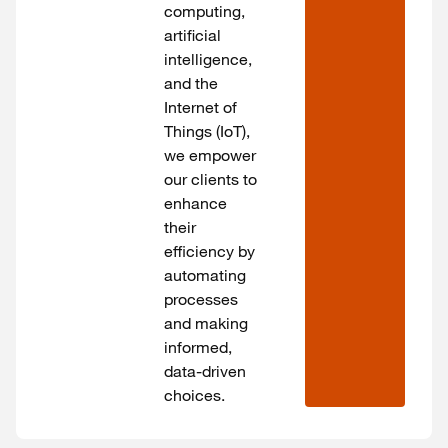
computing,
artificial
intelligence,
and the
Internet of
Things (IoT),
we empower
our clients to
enhance
their
efficiency by
automating
processes
and making
informed,
data-driven
choices.