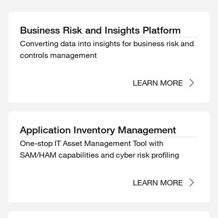
Business Risk and Insights Platform
Converting data into insights for business risk and
controls management
LEARN MORE
Application Inventory Management
One-stop IT Asset Management Tool with
SAM/HAM capabilities and cyber risk profiling
LEARN MORE