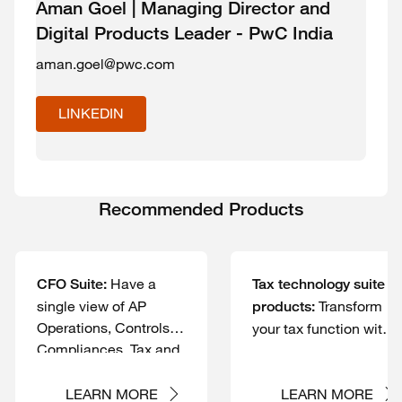
Aman Goel | Managing Director and
Digital Products Leader - PwC India
aman.goel@pwc.com
LINKEDIN
Recommended Products
Have a
CFO Suite:
Tax technology suite of
single view of AP
Transform
products:
Operations, Controls,
your tax function with
Compliances, Tax and
human-led, tech-
Reconciliations.
powered solutions
LEARN MORE
LEARN MORE