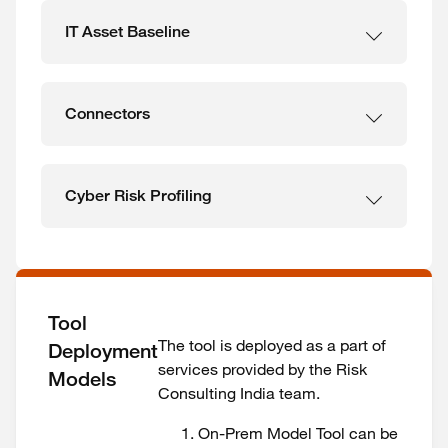
IT Asset Baseline
Connectors
Cyber Risk Profiling
Tool
The tool is deployed as a part of
Deployment
services provided by the Risk
Models
Consulting India team.
On-Prem Model Tool can be