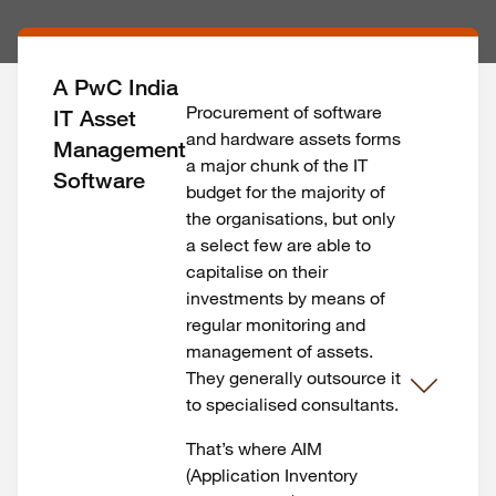
A PwC India
Procurement of software
IT Asset
and hardware assets forms
Management
a major chunk of the IT
Software
budget for the majority of
the organisations, but only
a select few are able to
capitalise on their
investments by means of
regular monitoring and
management of assets.
They generally outsource it
to specialised consultants.
That’s where AIM
(Application Inventory