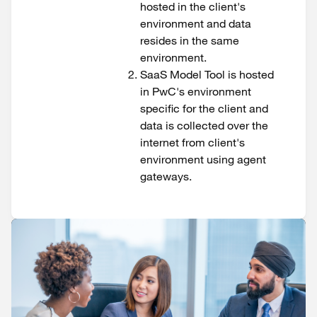
hosted in the client's
environment and data
resides in the same
environment.
SaaS Model Tool is hosted
in PwC's environment
specific for the client and
data is collected over the
internet from client's
environment using agent
gateways.