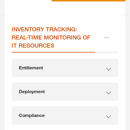
INVENTORY TRACKING: 
REAL-TIME MONITORING OF 
IT RESOURCES
Entitlement
Deployment
Compliance