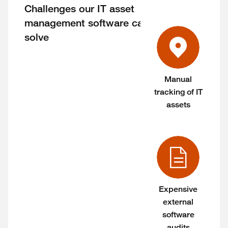
Challenges our IT asset
management software can
solve
Manual
tracking of IT
assets
Expensive
external
software
audits