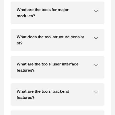
What are the tools for major
modules?
What does the tool structure consist
of?
What are the tools' user interface
features?
What are the tools' backend
features?