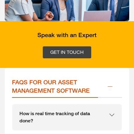
Speak with an Expert
GET IN TOUCH
FAQS FOR OUR ASSET 
MANAGEMENT SOFTWARE
How is real time tracking of data
done?