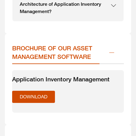
Architecture of Application Inventory
Management?
BROCHURE OF OUR ASSET 
MANAGEMENT SOFTWARE
Application Inventory Management
DOWNLOAD