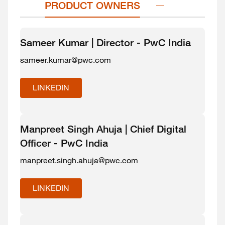
PRODUCT OWNERS
Sameer Kumar | Director - PwC India
sameer.kumar@pwc.com
LINKEDIN
Manpreet Singh Ahuja | Chief Digital
Officer - PwC India
manpreet.singh.ahuja@pwc.com
LINKEDIN