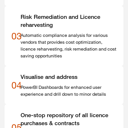
Risk Remediation and Licence
reharvesting
03
Automatic compliance analysis for various
vendors that provides cost optimization,
licence reharvesting, risk remediation and cost
saving opportunities
Visualise and address
04
PowerBI Dashboards for enhanced user
experience and drill down to minor details
One-stop repository of all licence
purchases & contracts
05