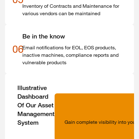
Inventory of Contracts and Maintenance for
various vendors can be maintained
Be in the know
06
Email notifications for EOL, EOS products,
inactive machines, compliance reports and
vulnerable products
Illustrative
Dashboard
Of Our Asset
Management
System
Gain complete visibility into you