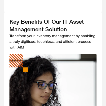
Key Benefits Of Our IT Asset
Management Solution
Transform your inventory management by enabling
a truly digitised, touchless, and efficient process
with AIM