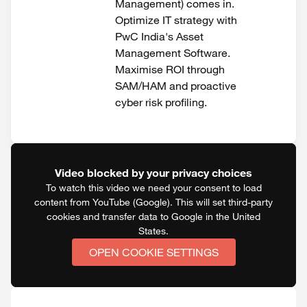
Management) comes in.
Optimize IT strategy with
PwC India's Asset
Management Software.
Maximise ROI through
SAM/HAM and proactive
cyber risk profiling.
Video blocked by your privacy choices
To watch this video we need your consent to load
content from YouTube (Google). This will set third-party
cookies and transfer data to Google in the United
States.
OPEN COOKIE SETTINGS