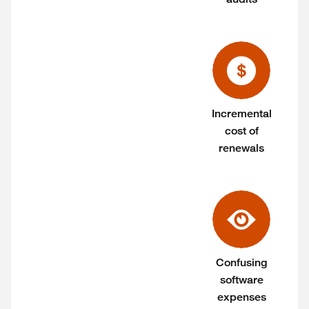
Incremental
cost of
renewals
Confusing
software
expenses