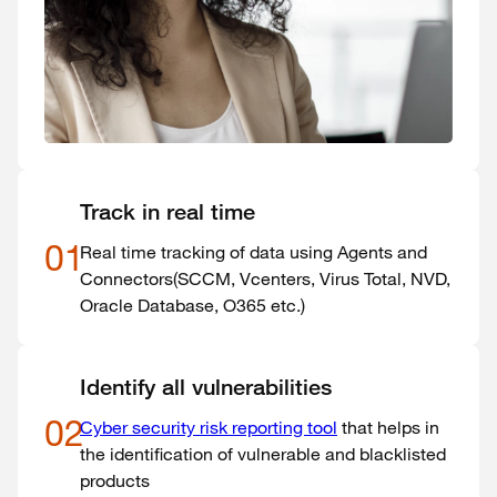
Track in real time
01
Real time tracking of data using Agents and
Connectors(SCCM, Vcenters, Virus Total, NVD,
Oracle Database, O365 etc.)
Identify all vulnerabilities
02
Cyber security risk reporting tool
that helps in
the identification of vulnerable and blacklisted
products