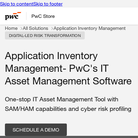
Skip to content
Skip to footer
PwC Store
Home
All Solutions
Application Inventory Management
DIGITAL-LED RISK TRANSFORMATION
Application Inventory
Management- PwC's IT
Asset Management Software
One-stop IT Asset Management Tool with
SAM/HAM capabilities and cyber risk profiling
SCHEDULE A DEMO