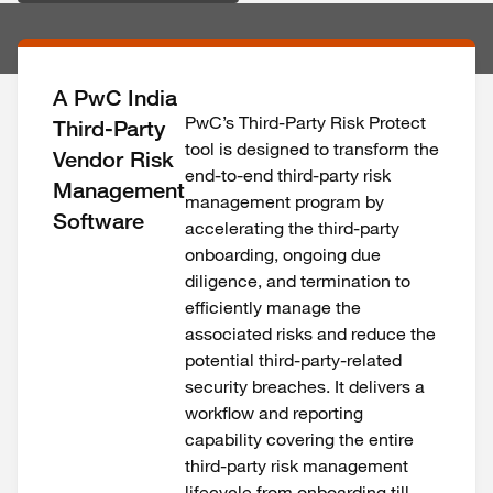
A PwC India
PwC’s Third-Party Risk Protect
Third-Party
tool is designed to transform the
Vendor Risk
end-to-end third-party risk
Management
management program by
Software
accelerating the third-party
onboarding, ongoing due
diligence, and termination to
efficiently manage the
associated risks and reduce the
potential third-party-related
security breaches. It delivers a
workflow and reporting
capability covering the entire
third-party risk management
lifecycle from onboarding till