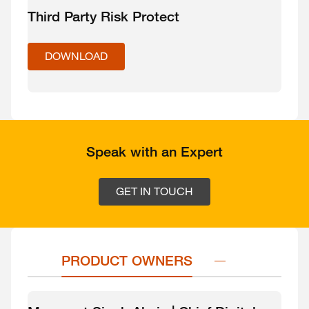
Third Party Risk Protect
DOWNLOAD
Speak with an Expert
GET IN TOUCH
PRODUCT OWNERS