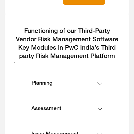
Functioning of our Third-Party
Vendor Risk Management Software
Key Modules in PwC India’s Third
party Risk Management Platform
Planning
Assessment
Issue Management