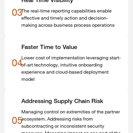
Real Time Visibility
03
The real-time reporting capabilities enable
effective and timely action and decision-
making across business process operations
Faster Time to Value
Lower cost of implementation leveraging start-
04
of-art technology, intuitive onboarding
experience and cloud-based deployment
model
Addressing Supply Chain Risk
Managing control on extremities of the partner
05
ecosystem. Addressing risks from
subcontracting or inconsistent security