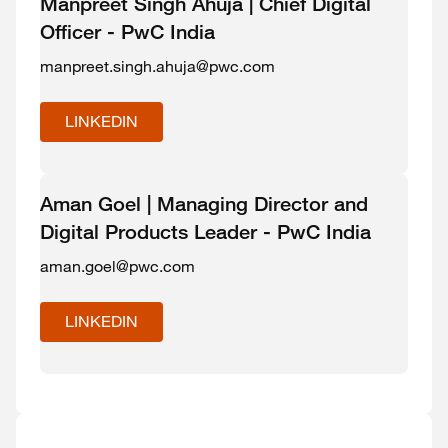
Manpreet Singh Ahuja | Chief Digital
Officer - PwC India
manpreet.singh.ahuja@pwc.com
LINKEDIN
Aman Goel | Managing Director and
Digital Products Leader - PwC India
aman.goel@pwc.com
LINKEDIN