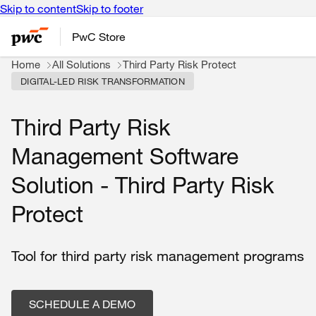
Skip to content
Skip to footer
PwC Store
Home
All Solutions
Third Party Risk Protect
DIGITAL-LED RISK TRANSFORMATION
Third Party Risk
Management Software
Solution - Third Party Risk
Protect
Tool for third party risk management programs
SCHEDULE A DEMO