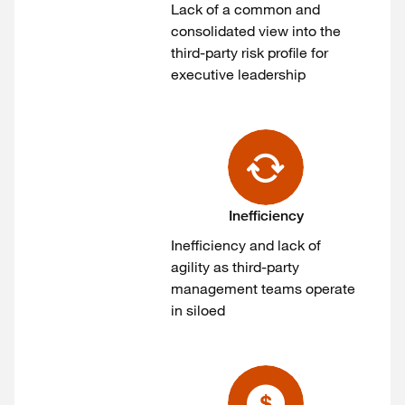
Lack of a common and
consolidated view into the
third-party risk profile for
executive leadership
Inefficiency
Inefficiency and lack of
agility as third-party
management teams operate
in siloed