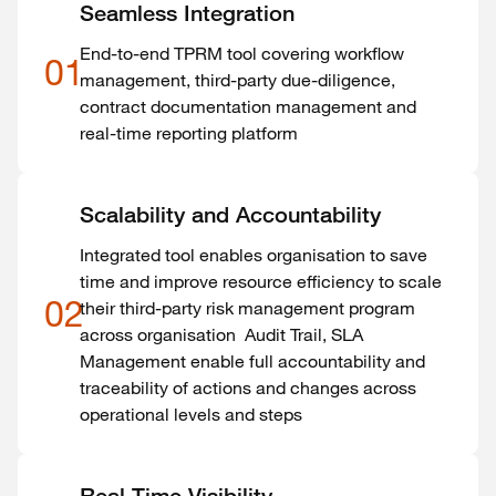
Seamless Integration
End-to-end TPRM tool covering workflow
01
management, third-party due-diligence,
contract documentation management and
real-time reporting platform
Scalability and Accountability
Integrated tool enables organisation to save
time and improve resource efficiency to scale
02
their third-party risk management program
across organisation Audit Trail, SLA
Management enable full accountability and
traceability of actions and changes across
operational levels and steps