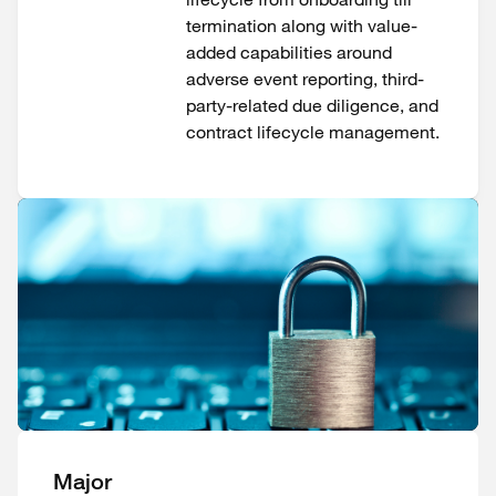
termination along with value-
added capabilities around
adverse event reporting, third-
party-related due diligence, and
contract lifecycle management.
Major