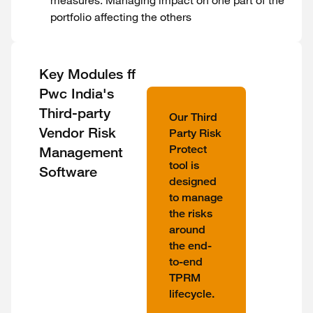
measures. Managing impact on one part of the
portfolio affecting the others
Key Modules ff
Pwc India's
Third-party
Our Third
Vendor Risk
Party Risk
Protect
Management
tool is
Software
designed
to manage
the risks
around
the end-
to-end
TPRM
lifecycle.