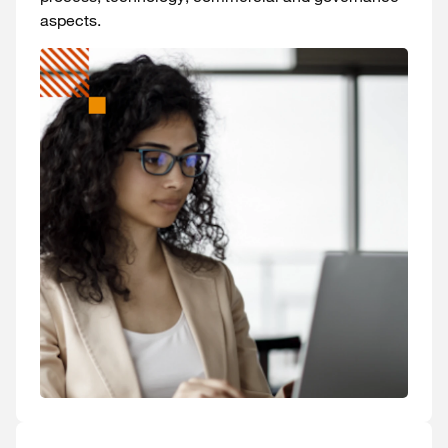
aspects.