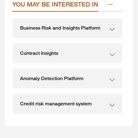
YOU MAY BE INTERESTED IN
Business Risk and Insights Platform
Contract Insights
Anomaly Detection Platform
Credit risk management system