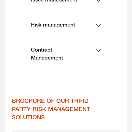
Risk management
Contract
Management
BROCHURE OF OUR THIRD 
PARTY RISK MANAGEMENT 
SOLUTIONS