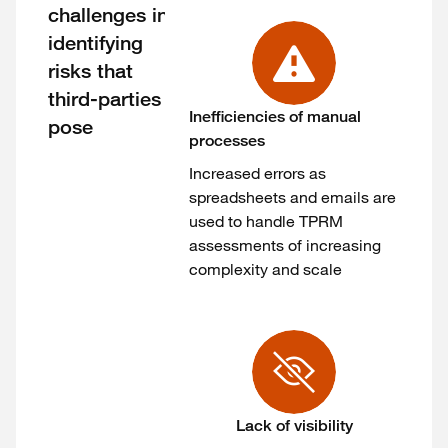
challenges in
identifying
risks that
third-parties
Inefficiencies of manual
pose
processes
Increased errors as
spreadsheets and emails are
used to handle TPRM
assessments of increasing
complexity and scale
Lack of visibility