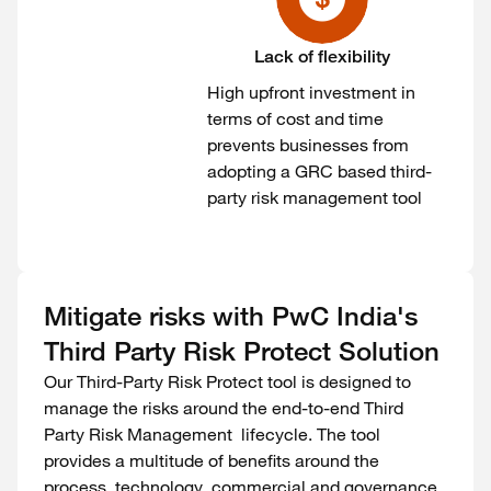
Lack of flexibility
High upfront investment in
terms of cost and time
prevents businesses from
adopting a GRC based third-
party risk management tool
Mitigate risks with PwC India's
Third Party Risk Protect Solution
Our Third-Party Risk Protect tool is designed to
manage the risks around the end-to-end Third
Party Risk Management lifecycle. The tool
provides a multitude of benefits around the
process, technology, commercial and governance