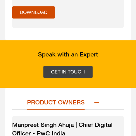
DOWNLOAD
Speak with an Expert
GET IN TOUCH
PRODUCT OWNERS
Manpreet Singh Ahuja | Chief Digital
Officer - PwC India