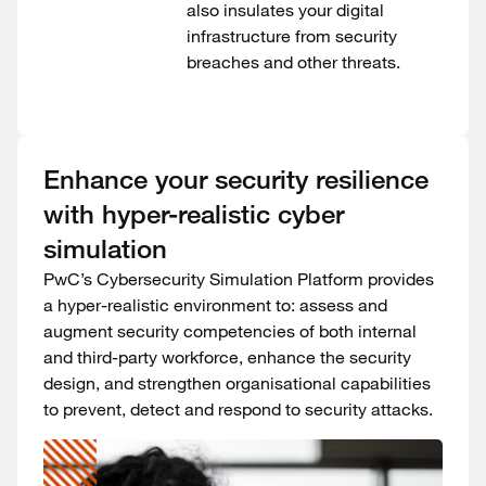
also insulates your digital
infrastructure from security
breaches and other threats.
Enhance your security resilience
with hyper-realistic cyber
simulation
PwC’s Cybersecurity Simulation Platform provides
a hyper-realistic environment to: assess and
augment security competencies of both internal
and third-party workforce, enhance the security
design, and strengthen organisational capabilities
to prevent, detect and respond to security attacks.