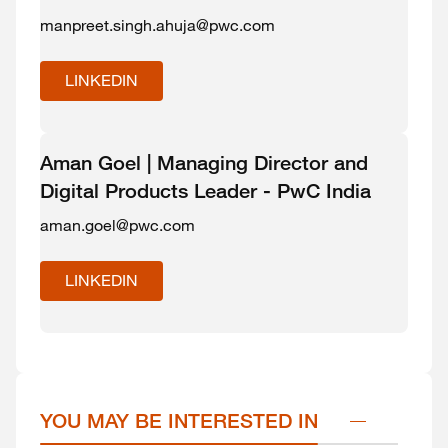
manpreet.singh.ahuja@pwc.com
LINKEDIN
Aman Goel | Managing Director and
Digital Products Leader - PwC India
aman.goel@pwc.com
LINKEDIN
YOU MAY BE INTERESTED IN