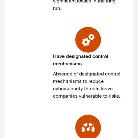
significant losses in the long
run.
Have designated control
mechanisms
Absence of designated control
mechanisms to reduce
cybersecurity threats leave
companies vulnerable to risks.