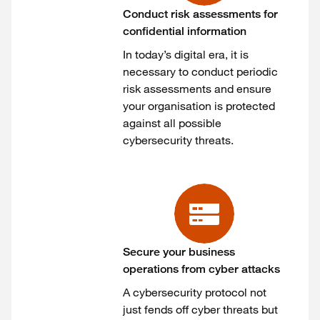
Conduct risk assessments for
confidential information
In today’s digital era, it is
necessary to conduct periodic
risk assessments and ensure
your organisation is protected
against all possible
cybersecurity threats.
Secure your business
operations from cyber attacks
A cybersecurity protocol not
just fends off cyber threats but