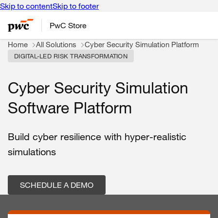
Skip to content
Skip to footer
PwC Store
Home
All Solutions
Cyber Security Simulation Platform
DIGITAL-LED RISK TRANSFORMATION
Cyber Security Simulation
Software Platform
Build cyber resilience with hyper-realistic
simulations
SCHEDULE A DEMO