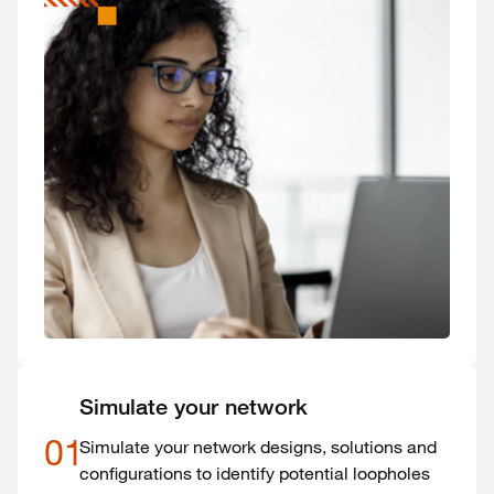
Simulate your network
01
Simulate your network designs, solutions and
configurations to identify potential loopholes