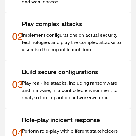
and weaknesses
Play complex attacks
02
Implement configurations on actual security
technologies and play the complex attacks to
visualise the impact in real time
Build secure configurations
03
Play real-life attacks, including ransomware
and malware, in a controlled environment to
analyse the impact on network/systems.
Role-play incident response
04
Perform role-play with different stakeholders