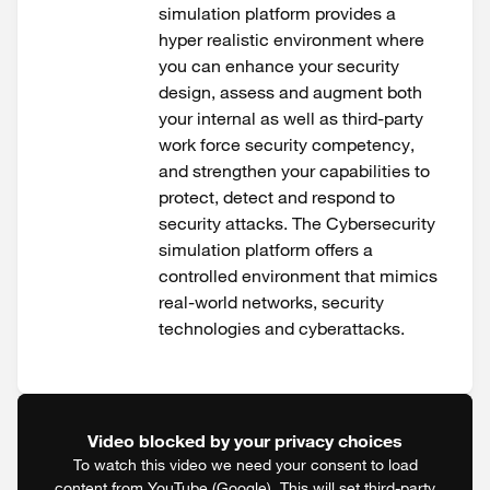
simulation platform provides a
hyper realistic environment where
you can enhance your security
design, assess and augment both
your internal as well as third-party
work force security competency,
and strengthen your capabilities to
protect, detect and respond to
security attacks. The Cybersecurity
simulation platform offers a
controlled environment that mimics
real-world networks, security
technologies and cyberattacks.
Video blocked by your privacy choices
To watch this video we need your consent to load
content from YouTube (Google). This will set third-party