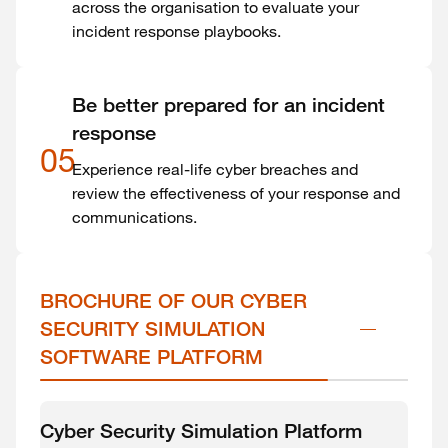
across the organisation to evaluate your
incident response playbooks.
Be better prepared for an incident
response
05
Experience real-life cyber breaches and
review the effectiveness of your response and
communications.
BROCHURE OF OUR CYBER 
SECURITY SIMULATION 
SOFTWARE PLATFORM
Cyber Security Simulation Platform