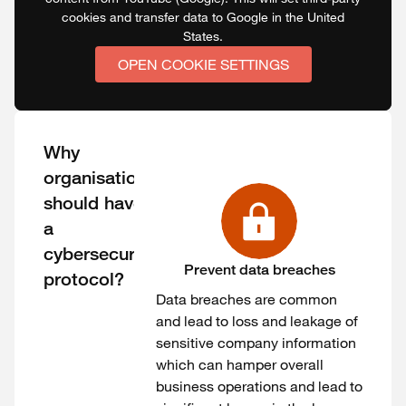
cookies and transfer data to Google in the United
States.
OPEN COOKIE SETTINGS
Why
organisations
should have
a
cybersecurity
Prevent data breaches
protocol?
Data breaches are common
and lead to loss and leakage of
sensitive company information
which can hamper overall
business operations and lead to