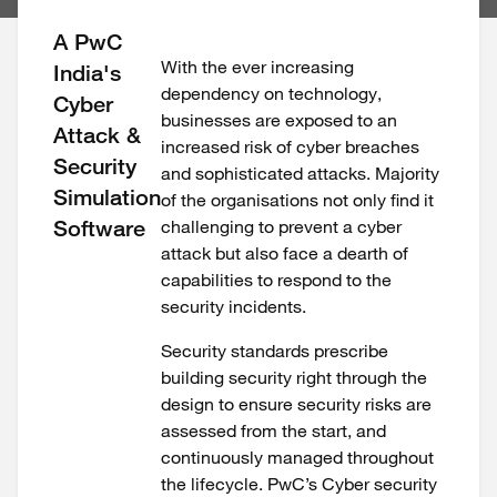
A PwC
With the ever increasing
India's
dependency on technology,
Cyber
businesses are exposed to an
Attack &
increased risk of cyber breaches
Security
and sophisticated attacks. Majority
Simulation
of the organisations not only find it
Software
challenging to prevent a cyber
attack but also face a dearth of
capabilities to respond to the
security incidents.
Security standards prescribe
building security right through the
design to ensure security risks are
assessed from the start, and
continuously managed throughout
the lifecycle. PwC’s Cyber security