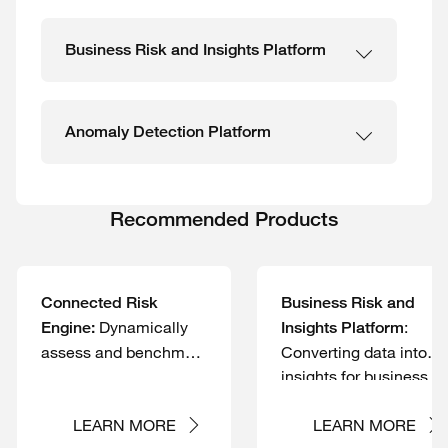
Business Risk and Insights Platform
Anomaly Detection Platform
Recommended Products
Connected Risk
Business Risk and
Dynamically
:
Engine:
Insights Platform
assess and benchmark
Converting data into
the maturity of your
insights for business
cybersecurity controls
risk and controls
and quantify your
management
LEARN MORE
LEARN MORE