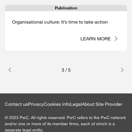
Publication
Organisational culture: It’s time to take action
LEARN MORE
3
/
5
Contact us
Privacy
Cookies info
Legal
About Site Provider
©
2023
PwC. All rights reserved. PwC refers to the PwC network
and/or one or more of its member firms, each of which is a
separate legal entity.