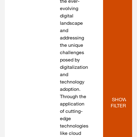
the ever-
evolving
digital
landscape
and
addressing
the unique
challenges
posed by
digitalization
and
technology
adoption.
Through the
SHOW 
application
FILTERS
of cutting-
edge
technologies
like cloud