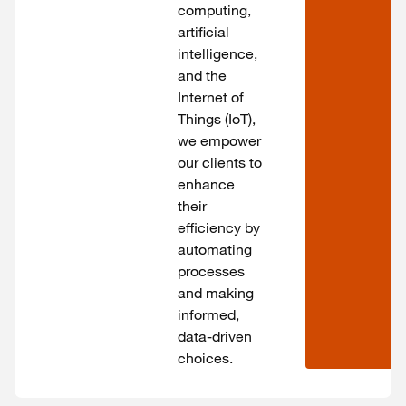
computing,
artificial
intelligence,
and the
Internet of
Things (IoT),
we empower
our clients to
enhance
their
efficiency by
automating
processes
and making
informed,
data-driven
choices.