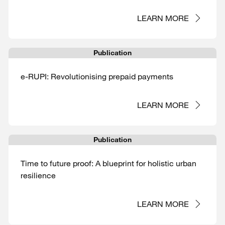
LEARN MORE
Publication
e-RUPI: Revolutionising prepaid payments
LEARN MORE
Publication
Time to future proof: A blueprint for holistic urban
resilience
LEARN MORE