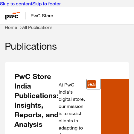
Skip to content
Skip to footer
PwC Store
Home
All Publications
Publications
PwC Store
Search
India
At PwC
India's
Publications:
digital store,
Insights,
our mission
Reports, and
is to assist
clients in
Analysis
adapting to