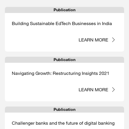
Publication
Building Sustainable EdTech Businesses in India
LEARN MORE
Publication
Navigating Growth: Restructuring Insights 2021
LEARN MORE
Publication
Challenger banks and the future of digital banking