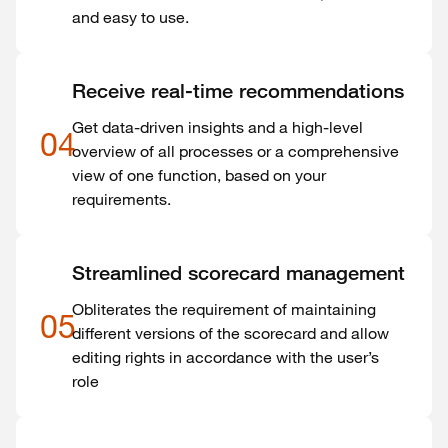
and easy to use.
Receive real-time recommendations
Get data-driven insights and a high-level
04
overview of all processes or a comprehensive
view of one function, based on your
requirements.
Streamlined scorecard management
Obliterates the requirement of maintaining
05
different versions of the scorecard and allow
editing rights in accordance with the user’s
role