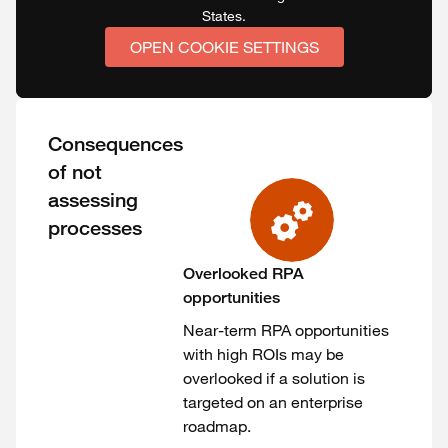
States.
OPEN COOKIE SETTINGS
Consequences
of not
assessing
processes
Overlooked RPA
opportunities
Near-term RPA opportunities
with high ROIs may be
overlooked if a solution is
targeted on an enterprise
roadmap.