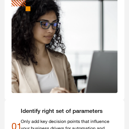
Identify right set of parameters
Only add key decision points that influence
01
your business drivers for automation and