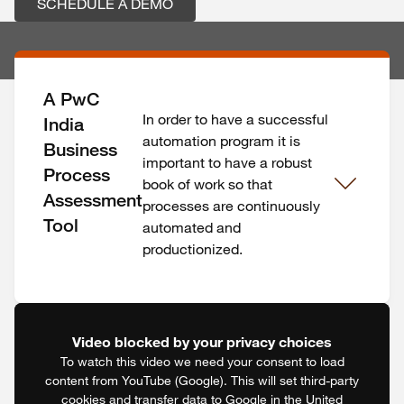
SCHEDULE A DEMO
A PwC
In order to have a successful
India
automation program it is
Business
important to have a robust
Process
book of work so that
Assessment
processes are continuously
Tool
automated and
productionized.
Video blocked by your privacy choices
To watch this video we need your consent to load
content from YouTube (Google). This will set third-party
cookies and transfer data to Google in the United