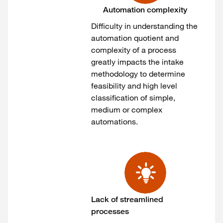
Automation complexity
Difficulty in understanding the
automation quotient and
complexity of a process
greatly impacts the intake
methodology to determine
feasibility and high level
classification of simple,
medium or complex
automations.
Lack of streamlined
processes