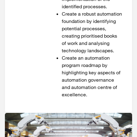
identified processes.
Create a robust automation
foundation by identifying
potential processes,
creating prioritised books
of work and analysing
technology landscapes.
Create an automation
program roadmap by
highlighting key aspects of
automation governance
and automation centre of
excellence.