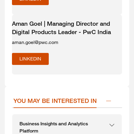
Aman Goel | Managing Director and
Digital Products Leader - PwC India
aman.goel@pwc.com
LINKEDIN
YOU MAY BE INTERESTED IN
Business Insights and Analytics
Platform