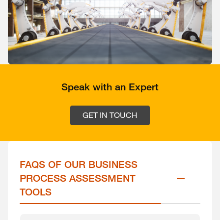
Speak with an Expert
GET IN TOUCH
FAQS OF OUR BUSINESS 
PROCESS ASSESSMENT 
TOOLS