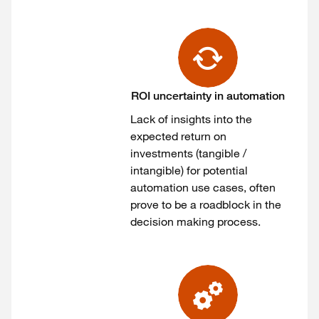
ROI uncertainty in automation
Lack of insights into the
expected return on
investments (tangible /
intangible) for potential
automation use cases, often
prove to be a roadblock in the
decision making process.