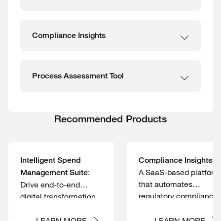
Compliance Insights
Process Assessment Tool
Recommended Products
Intelligent Spend
Compliance Insights:
:
A SaaS-based platform
Management Suite
that automates
Drive end-to-end
regulatory compliance
digital transformation
management and
of your Accounts
monitoring
Payable process
LEARN MORE
LEARN MORE