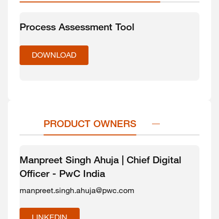
Process Assessment Tool
DOWNLOAD
PRODUCT OWNERS
Manpreet Singh Ahuja | Chief Digital
Officer - PwC India
manpreet.singh.ahuja@pwc.com
LINKEDIN