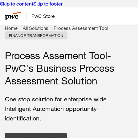
Skip to content
Skip to footer
PwC Store
Home
All Solutions
Process Assessment Tool
FINANCE TRANSFORMATION
Process Assement Tool-
PwC's Business Process
Assessment Solution
One stop solution for enterprise wide
Intelligent Automation opportunity
identification.