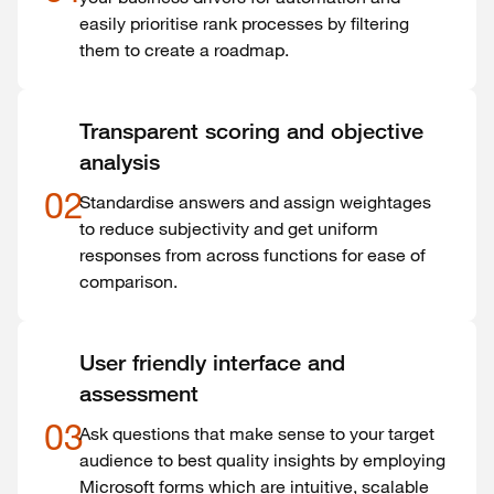
easily prioritise rank processes by filtering
them to create a roadmap.
Transparent scoring and objective
analysis
02
Standardise answers and assign weightages
to reduce subjectivity and get uniform
responses from across functions for ease of
comparison.
User friendly interface and
assessment
03
Ask questions that make sense to your target
audience to best quality insights by employing
Microsoft forms which are intuitive, scalable