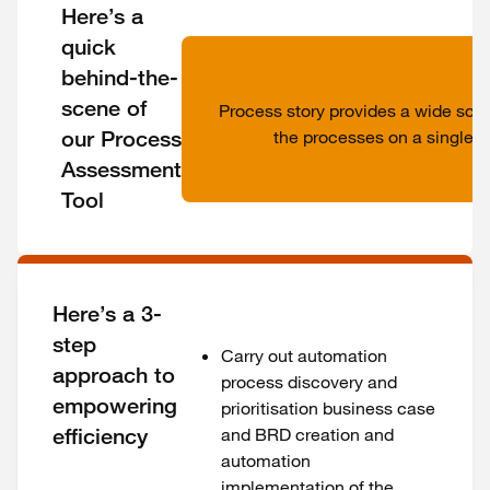
Here’s a
quick
behind-the-
scene of
Process story provides a wide scan
our Process
the processes on a single p
Assessment
Tool
Here’s a 3-
step
Carry out automation
approach to
process discovery and
empowering
prioritisation business case
efficiency
and BRD creation and
automation
implementation of the