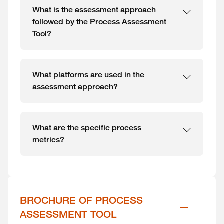
What is the assessment approach
followed by the Process Assessment
Tool?
What platforms are used in the
assessment approach?
What are the specific process
metrics?
BROCHURE OF PROCESS 
ASSESSMENT TOOL 