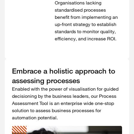
Organisations lacking
standardised processes
benefit from implementing an
up-front strategy to establish
standards to monitor quality,
efficiency, and increase ROI.
Embrace a holistic approach to
assessing processes
Enabled with the power of visualisation for guided
decisioning by the business leaders, our Process
Assessment Tool is an enterprise wide one-stop
solution to assess business processes for
automation potential.