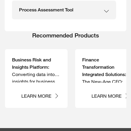
Process Assessment Tool
Recommended Products
Business Risk and
Finance
Insights Platform:
Transformation
Converting data into
Integrated Solutions:
insights for business
The New-Age CFO:
risk and controls
Expanding role;
management
Pivoting to outcomes
LEARN MORE
LEARN MORE