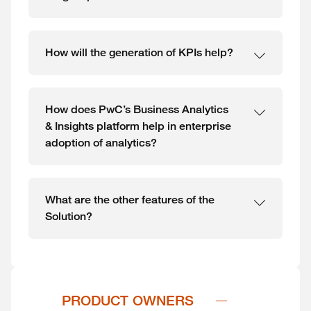
How will the generation of KPIs help?
How does PwC’s Business Analytics
& Insights platform help in enterprise
adoption of analytics?
What are the other features of the
Solution?
PRODUCT OWNERS