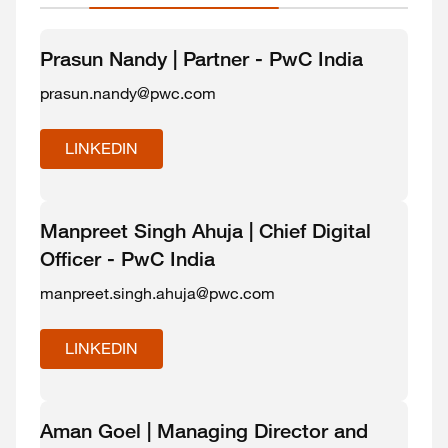
Prasun Nandy | Partner - PwC India
prasun.nandy@pwc.com
LINKEDIN
Manpreet Singh Ahuja | Chief Digital
Officer - PwC India
manpreet.singh.ahuja@pwc.com
LINKEDIN
Aman Goel | Managing Director and