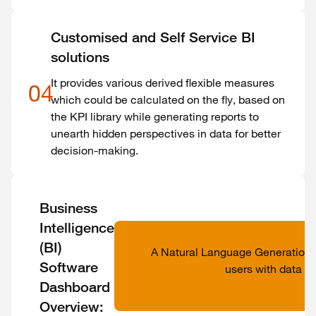
Customised and Self Service BI
solutions
It provides various derived flexible measures
04
which could be calculated on the fly, based on
the KPI library while generating reports to
unearth hidden perspectives in data for better
decision-making.
Business
Intelligence
(BI)
A Natural Language Generation
Software
users with data in
Dashboard
Overview: