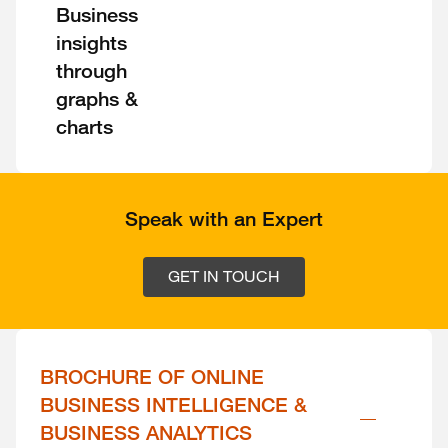
Business
insights
through
graphs &
charts
Speak with an Expert
GET IN TOUCH
BROCHURE OF ONLINE 
BUSINESS INTELLIGENCE & 
BUSINESS ANALYTICS 