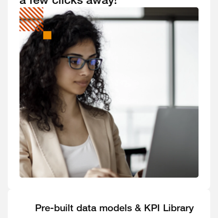
Pre-built data models & KPI Library