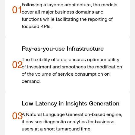
Following a layered architecture, the models
01
cover all major business domains and
functions while facilitating the reporting of
focused KPIs.
Pay-as-you-use Infrastructure
The flexibility offered, ensures optimum utility
02
of investment and smoothens the modification
of the volume of service consumption on
demand.
Low Latency in Insights Generation
03
A Natural Language Generation-based engine,
it devises diagnostic analytics for business
users at a short turnaround time.