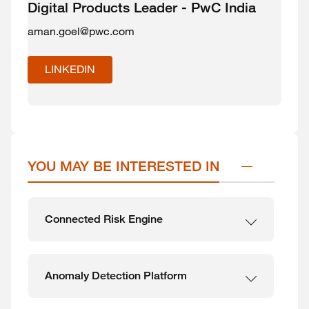
Digital Products Leader - PwC India
aman.goel@pwc.com
LINKEDIN
YOU MAY BE INTERESTED IN
Connected Risk Engine
Anomaly Detection Platform