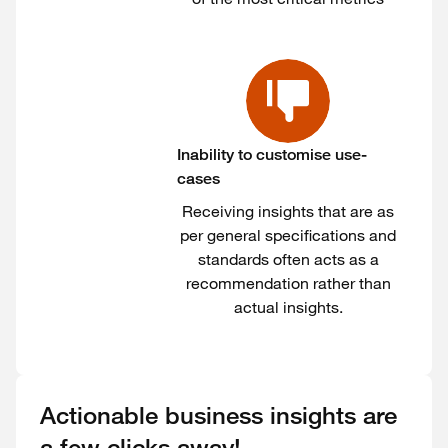
Inability to customise use-
cases
Receiving insights that are as
per general specifications and
standards often acts as a
recommendation rather than
actual insights.
Actionable business insights are
a few clicks away!