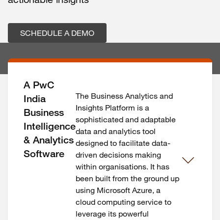
SCHEDULE A DEMO
A PwC
The Business Analytics and
India
Insights Platform is a
Business
sophisticated and adaptable
Intelligence
data and analytics tool
& Analytics
designed to facilitate data-
Software
driven decisions making
within organisations. It has
been built from the ground up
using Microsoft Azure, a
cloud computing service to
leverage its powerful