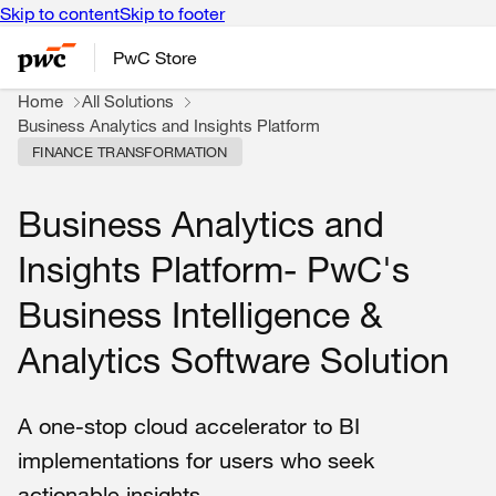
Skip to content
Skip to footer
PwC Store
Home
All Solutions
Business Analytics and Insights Platform
FINANCE TRANSFORMATION
Business Analytics and
Insights Platform- PwC's
Business Intelligence &
Analytics Software Solution
A one-stop cloud accelerator to BI
implementations for users who seek
actionable insights