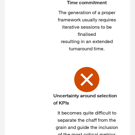
Time commitment
The generation of a proper
framework usually requires
iterative sessions to be
finalised
resulting in an extended
turnaround time.
Uncertainty around selection
of KPIs
It becomes quite difficult to
separate the chaff from the
grain and guide the inclusion
of the most critical metrics