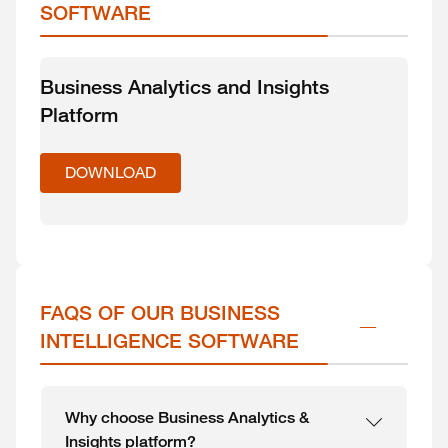
SOFTWARE
Business Analytics and Insights
Platform
DOWNLOAD
FAQS OF OUR BUSINESS 
INTELLIGENCE SOFTWARE
Why choose Business Analytics &
Insights platform?