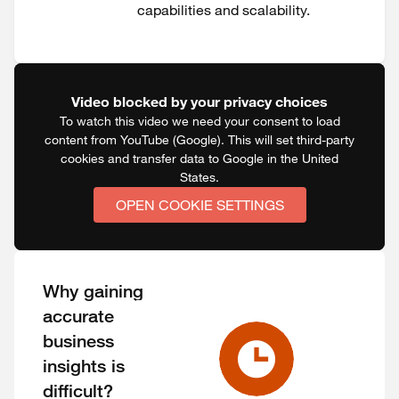
capabilities and scalability.
Video blocked by your privacy choices
To watch this video we need your consent to load
content from YouTube (Google). This will set third-party
cookies and transfer data to Google in the United
States.
OPEN COOKIE SETTINGS
Why gaining
accurate
business
insights is
difficult?