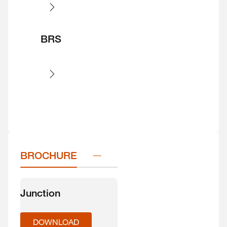
BRS
BROCHURE
Junction
DOWNLOAD