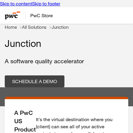
Skip to content
Skip to footer
PwC Store
Home
All Solutions
Junction
Junction
A software quality accelerator
SCHEDULE A DEMO
A PwC
It's the virtual destination where you
US
(client) can see all of your active
Product