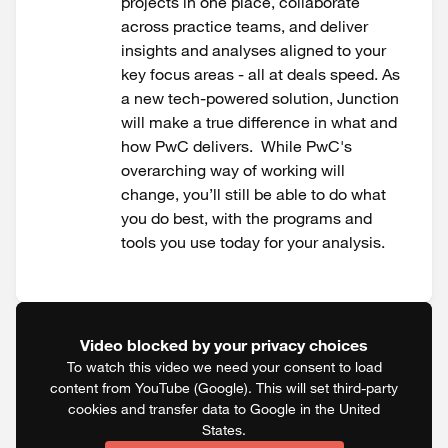
projects in one place, collaborate
across practice teams, and deliver
insights and analyses aligned to your
key focus areas - all at deals speed. As
a new tech-powered solution, Junction
will make a true difference in what and
how PwC delivers. While PwC's
overarching way of working will
change, you’ll still be able to do what
you do best, with the programs and
tools you use today for your analysis.
Video blocked by your privacy choices
To watch this video we need your consent to load
content from YouTube (Google). This will set third-party
cookies and transfer data to Google in the United
States.