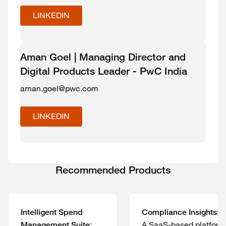
LINKEDIN
Aman Goel | Managing Director and
Digital Products Leader - PwC India
aman.goel@pwc.com
LINKEDIN
Recommended Products
Intelligent Spend
Compliance Insights:
:
A SaaS-based platform
Management Suite