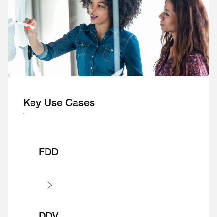
Key Use Cases
FDD
DDV