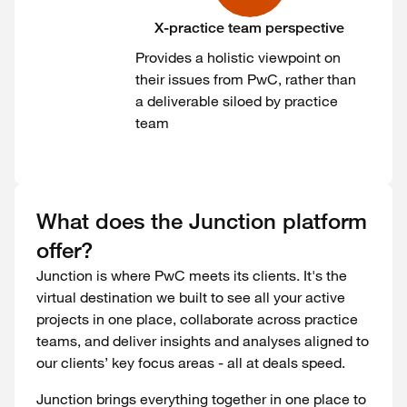
X-practice team perspective
Provides a holistic viewpoint on
their issues from PwC, rather than
a deliverable siloed by practice
team
What does the Junction platform
offer?
Junction is where PwC meets its clients. It's the
virtual destination we built to see all your active
projects in one place, collaborate across practice
teams, and deliver insights and analyses aligned to
our clients’ key focus areas - all at deals speed.
Junction brings everything together in one place to