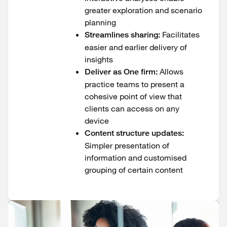
greater exploration and scenario
planning
Facilitates
Streamlines sharing:
easier and earlier delivery of
insights
Allows
Deliver as One firm:
practice teams to present a
cohesive point of view that
clients can access on any
device
Content structure updates:
Simpler presentation of
information and customised
grouping of certain content