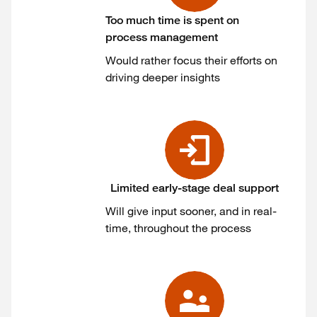
Too much time is spent on
process management
Would rather focus their efforts on
driving deeper insights
Limited early-stage deal support
Will give input sooner, and in real-
time, throughout the process