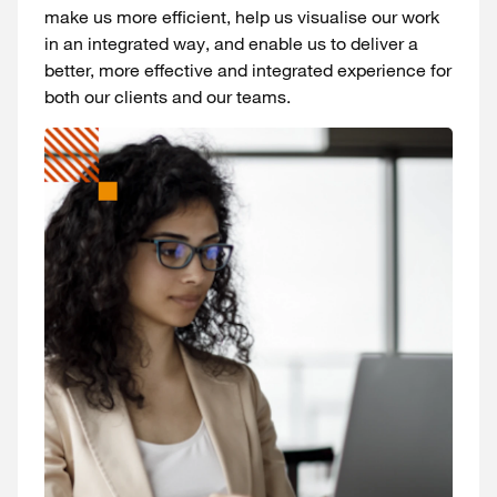
make us more efficient, help us visualise our work
in an integrated way, and enable us to deliver a
better, more effective and integrated experience for
both our clients and our teams.