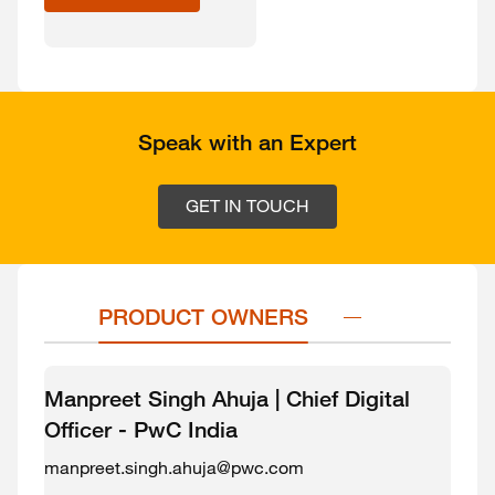
Speak with an Expert
GET IN TOUCH
PRODUCT OWNERS
Manpreet Singh Ahuja | Chief Digital
Officer - PwC India
manpreet.singh.ahuja@pwc.com