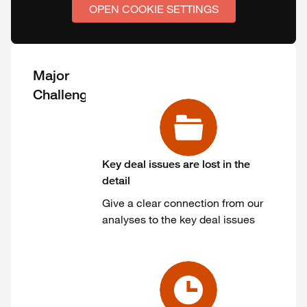
OPEN COOKIE SETTINGS
Major
Challenges
Key deal issues are lost in the
detail
Give a clear connection from our
analyses to the key deal issues