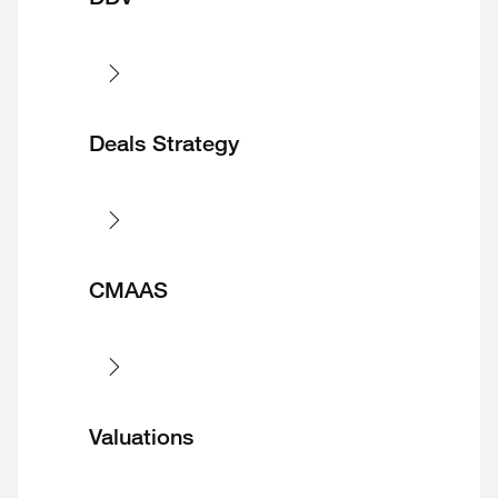
Deals Strategy
CMAAS
Valuations