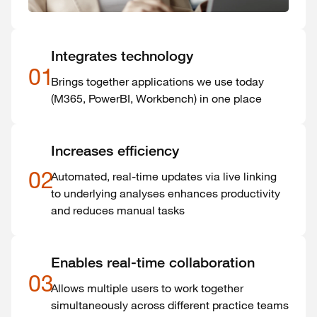
Integrates technology
01
Brings together applications we use today
(M365, PowerBI, Workbench) in one place
Increases efficiency
02
Automated, real-time updates via live linking
to underlying analyses enhances productivity
and reduces manual tasks
Enables real-time collaboration
03
Allows multiple users to work together
simultaneously across different practice teams