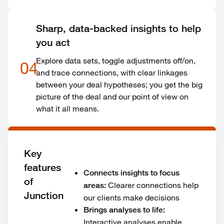
Sharp, data-backed insights to help
you act
Explore data sets, toggle adjustments off/on,
04
and trace connections, with clear linkages
between your deal hypotheses; you get the big
picture of the deal and our point of view on
what it all means.
Key
features
Connects insights to focus
of
Clearer connections help
areas:
Junction
our clients make decisions
Brings analyses to life:
Interactive analyses enable