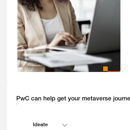
PwC can help get your metaverse journe
Ideate