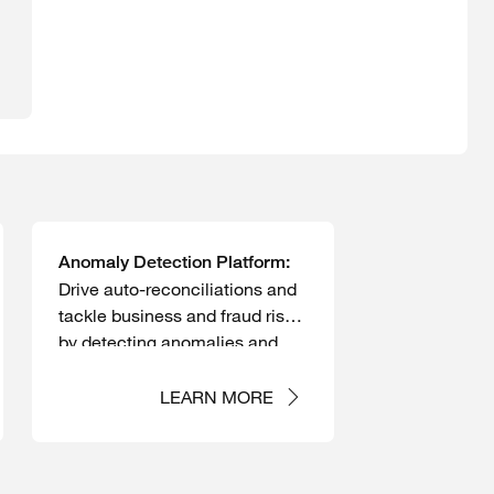
Anomaly Detection Platform:
Drive auto-reconciliations and
tackle business and fraud risks
by detecting anomalies and
continuously monitoring
transactions.
LEARN MORE