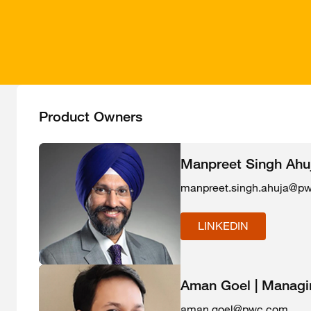
Product Owners
Manpreet Singh Ahuja
manpreet.singh.ahuja@p
LINKEDIN
Aman Goel | Managin
aman.goel@pwc.com