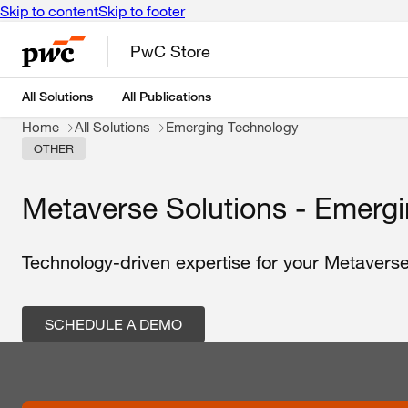
Skip to content
Skip to footer
PwC Store
All Solutions
All Publications
Home
All Solutions
Emerging Technology
OTHER
Metaverse Solutions - Emerg
Technology-driven expertise for your Metaverse
SCHEDULE A DEMO