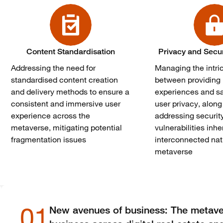
Content Standardisation
Privacy and Secu
Addressing the need for
Managing the intri
standardised content creation
between providing 
and delivery methods to ensure a
experiences and s
consistent and immersive user
user privacy, along
experience across the
addressing securit
metaverse, mitigating potential
vulnerabilities inhe
fragmentation issues
interconnected nat
metaverse
01
New avenues of business: The metave