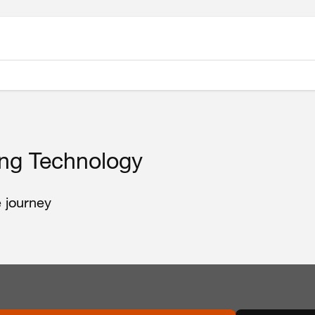
ing Technology
 journey