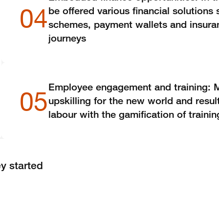
04
be offered various financial solutions
schemes, payment wallets and insuran
journeys
Employee engagement and training: 
05
upskilling for the new world and resul
labour with the gamification of traini
y started