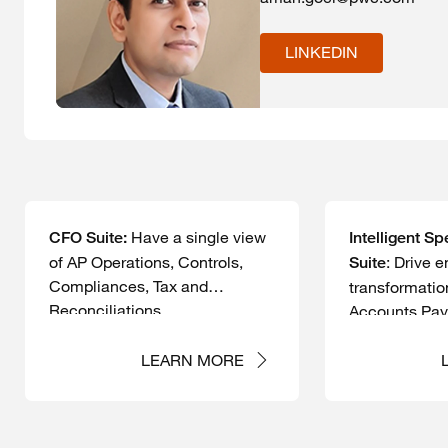
LINKEDIN
Have a single view
CFO Suite:
Intelligent 
of AP Operations, Controls,
: Drive e
Suite
Compliances, Tax and
transformatio
Reconciliations.
Accounts Pay
LEARN MORE