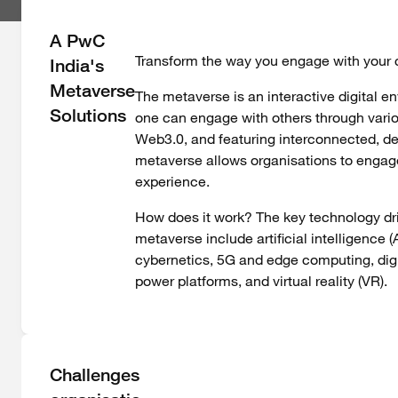
A PwC
Transform the way you engage with your c
India's
Metaverse
The metaverse is an interactive digital e
Solutions
one can engage with others through vari
Web3.0, and featuring interconnected, de
metaverse allows organisations to engage 
experience.
How does it work? The key technology dri
metaverse include artificial intelligence 
cybernetics, 5G and edge computing, dig
power platforms, and virtual reality (VR).
Challenges