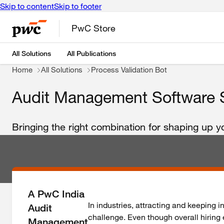
Skip to content
Skip to footer
PwC Store
All Solutions
All Publications
Home
All Solutions
Process Validation Bot
Audit Management Software S
Bringing the right combination for shaping up 
A PwC India
In industries, attracting and keeping i
Audit
challenge. Even though overall hiring 
Management