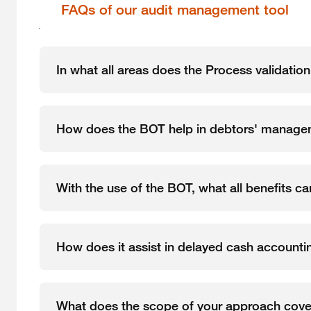
FAQs of our audit management tool
In what all areas does the Process validatio
How does the BOT help in debtors' manag
With the use of the BOT, what all benefits c
How does it assist in delayed cash accounti
What does the scope of your approach cove