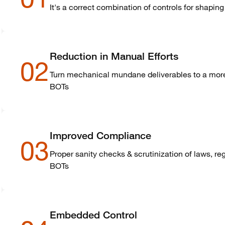
It's a correct combination of controls for shapin
Reduction in Manual Efforts
02
Turn mechanical mundane deliverables to a more 
BOTs
Improved Compliance
03
Proper sanity checks & scrutinization of laws, re
BOTs
Embedded Control