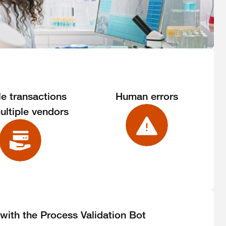
le transactions
Human errors
ultiple vendors
 with the Process Validation Bot