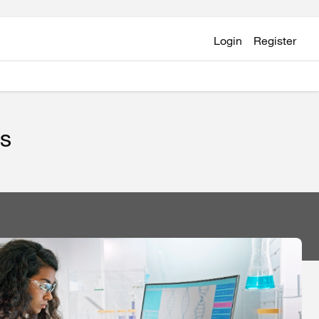
Login
Register
ts