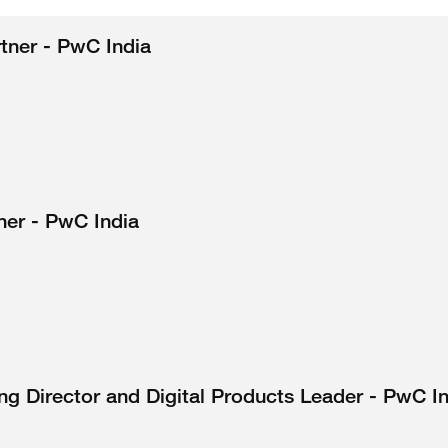
rtner - PwC India
ner - PwC India
g Director and Digital Products Leader - PwC I