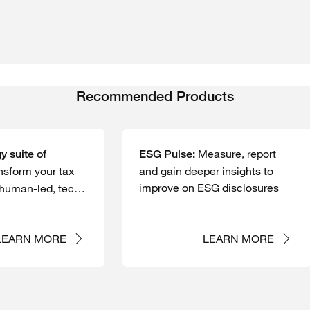
Recommended Products
Measure, report
y suite of
ESG Pulse:
nsform your tax
and gain deeper insights to
improve on ESG disclosures
 human-led, tech-
tions
LEARN MORE
LEARN MORE