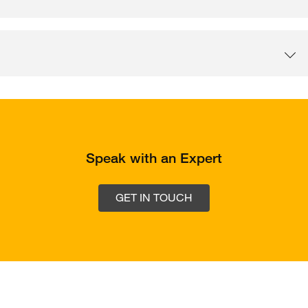
Speak with an Expert
GET IN TOUCH