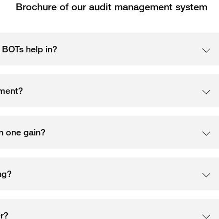
Brochure of our audit management system
n BOTs help in?
ement?
an one gain?
ng?
r?