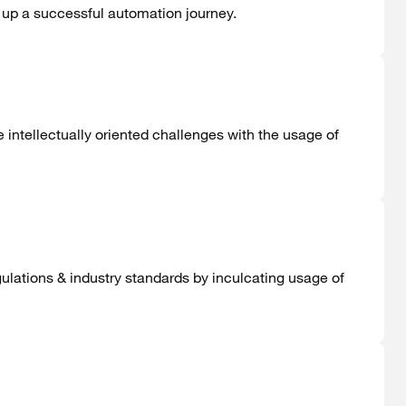
g up a successful automation journey.
intellectually oriented challenges with the usage of
gulations & industry standards by inculcating usage of