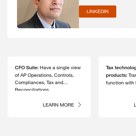
LINKEDIN
Have a single view
CFO Suite:
Tax technolog
of AP Operations, Controls,
Tra
products:
Compliances, Tax and
function with
Reconciliations.
powered solu
LEARN MORE