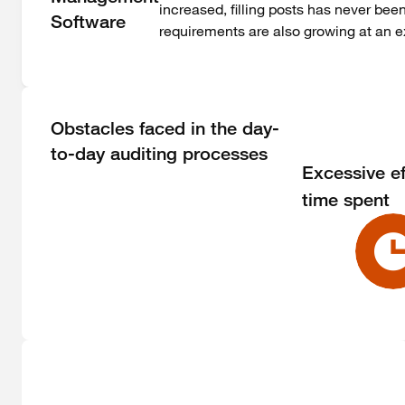
increased, filling posts has never bee
Software
requirements are also growing at an e
Obstacles faced in the day-
to-day auditing processes
Excessive ef
time spent