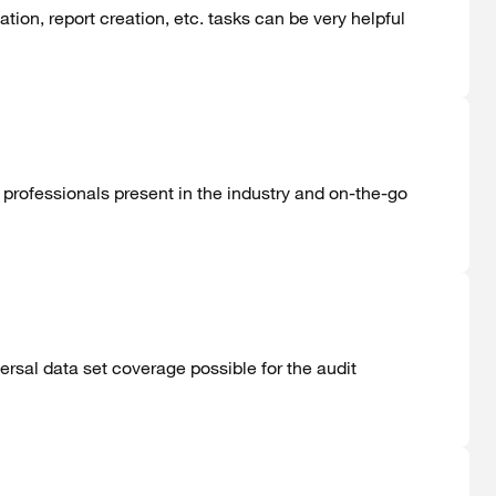
ation, report creation, etc. tasks can be very helpful
professionals present in the industry and on-the-go
ersal data set coverage possible for the audit