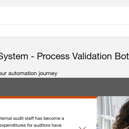
ystem - Process Validation Bo
your automation journey
nternal audit staff has become a
expenditures for auditors have