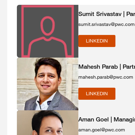
Sumit Srivastav | Pa
sumit.srivastav@pwc.com
LINKEDIN
Mahesh Parab | Part
mahesh.parab@pwc.com
LINKEDIN
Aman Goel | Managin
aman.goel@pwc.com