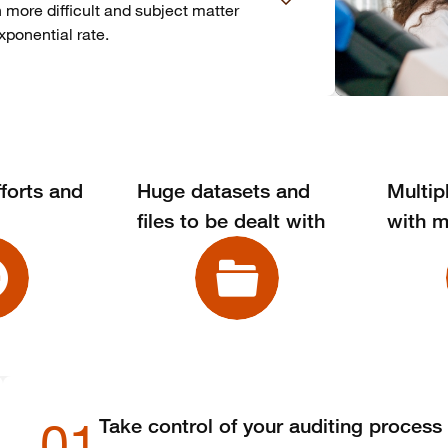
n more difficult and subject matter
xponential rate.
forts and
Huge datasets and
Multip
files to be dealt with
with m
01
Take control of your auditing process