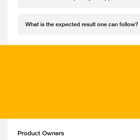
What is the expected result one can follow?
Product Owners