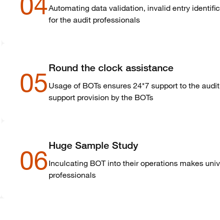
04
Automating data validation, invalid entry identific
for the audit professionals
Round the clock assistance
05
Usage of BOTs ensures 24*7 support to the audit 
support provision by the BOTs
Huge Sample Study
06
Inculcating BOT into their operations makes univ
professionals