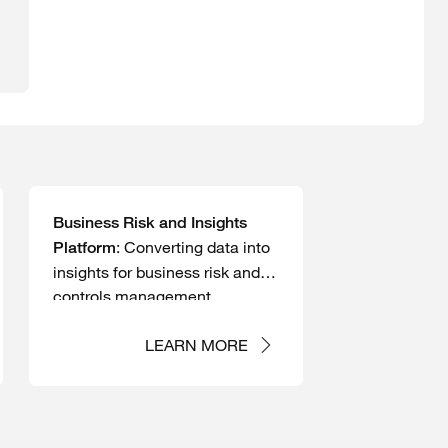
Business Risk and Insights
: Converting data into
Platform
insights for business risk and
controls management
LEARN MORE