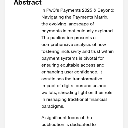
Abstract
In PwC’s Payments 2025 & Beyond:
Navigating the Payments Matrix,
the evolving landscape of
payments is meticulously explored.
The publication presents a
comprehensive analysis of how
fostering inclusivity and trust within
payment systems is pivotal for
ensuring equitable access and
enhancing user confidence. It
scrutinises the transformative
impact of digital currencies and
wallets, shedding light on their role
in reshaping traditional financial
paradigms.
A significant focus of the
publication is dedicated to