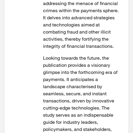
addressing the menace of financial
crimes within the payments sphere.
It delves into advanced strategies
and technologies aimed at
combating fraud and other illicit
activities, thereby fortifying the
integrity of financial transactions.
Looking towards the future, the
publication provides a visionary
glimpse into the forthcoming era of
payments. It anticipates a
landscape characterised by
seamless, secure, and instant
transactions, driven by innovative
cutting-edge technologies. The
study serves as an indispensable
guide for industry leaders,
policymakers, and stakeholders,