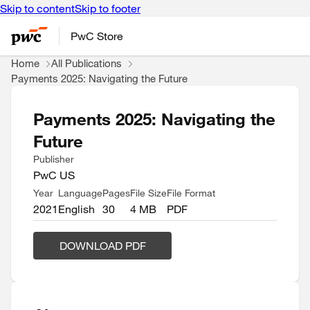
Skip to content
Skip to footer
PwC Store
Home
All Publications
Payments 2025: Navigating the Future
Payments 2025: Navigating the
Future
Publisher
PwC US
Year
Language
Pages
File Size
File Format
2021
English
30
4 MB
PDF
DOWNLOAD PDF