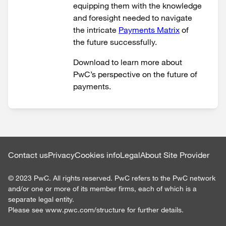
equipping them with the knowledge
and foresight needed to navigate
the intricate
Payments Matrix
of
the future successfully.
Download to learn more about
PwC’s perspective on the future of
payments.
Contact us
Privacy
Cookies info
Legal
About Site Provider
©
2023
PwC. All rights reserved. PwC refers to the PwC network
and/or one or more of its member firms, each of which is a
separate legal entity.
Please see www.pwc.com/structure for further details.