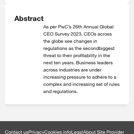
Abstract
As per PwC’s 26th Annual Global
CEO Survey 2023, CEOs across
the globe see changes in
regulations as the secondbiggest
threat to their profitability in the
next ten years. Business leaders
across industries are under
increasing pressure to adhere to a
complex and increasing set of rules
and regulations.
Contact us
Privacy
Cookies info
Legal
About Site Provider