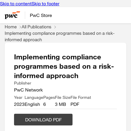
Skip to content
Skip to footer
PwC Store
Home
All Publications
Implementing compliance programmes based on a risk-
informed approach
Implementing compliance
programmes based on a risk-
informed approach
Publisher
PwC Network
Year
Language
Pages
File Size
File Format
2023
English
6
3 MB
PDF
DOWNLOAD PDF